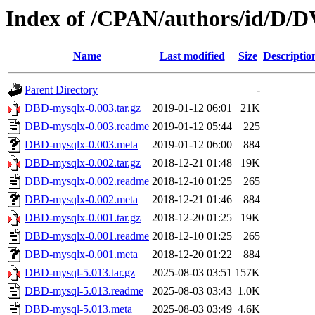
Index of /CPAN/authors/id/D
Name
Last modified
Size
Descriptio
Parent Directory
-
DBD-mysqlx-0.003.tar.gz
2019-01-12 06:01
21K
DBD-mysqlx-0.003.readme
2019-01-12 05:44
225
DBD-mysqlx-0.003.meta
2019-01-12 06:00
884
DBD-mysqlx-0.002.tar.gz
2018-12-21 01:48
19K
DBD-mysqlx-0.002.readme
2018-12-10 01:25
265
DBD-mysqlx-0.002.meta
2018-12-21 01:46
884
DBD-mysqlx-0.001.tar.gz
2018-12-20 01:25
19K
DBD-mysqlx-0.001.readme
2018-12-10 01:25
265
DBD-mysqlx-0.001.meta
2018-12-20 01:22
884
DBD-mysql-5.013.tar.gz
2025-08-03 03:51
157K
DBD-mysql-5.013.readme
2025-08-03 03:43
1.0K
DBD-mysql-5.013.meta
2025-08-03 03:49
4.6K