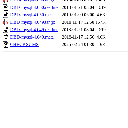
DBD-mysql-4.050.readme
2018-01-21 08:04
619
DBD-mysql-4.050.meta
2019-01-09 03:00
4.6K
DBD-mysql-4.049.tar.gz
2018-11-17 12:58
157K
DBD-mysql-4.049.readme
2018-01-21 08:04
619
DBD-mysql-4.049.meta
2018-11-17 12:56
4.6K
CHECKSUMS
2026-02-24 01:39
16K