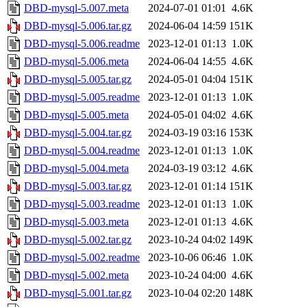
DBD-mysql-5.007.meta
2024-07-01 01:01
4.6K
DBD-mysql-5.006.tar.gz
2024-06-04 14:59
151K
DBD-mysql-5.006.readme
2023-12-01 01:13
1.0K
DBD-mysql-5.006.meta
2024-06-04 14:55
4.6K
DBD-mysql-5.005.tar.gz
2024-05-01 04:04
151K
DBD-mysql-5.005.readme
2023-12-01 01:13
1.0K
DBD-mysql-5.005.meta
2024-05-01 04:02
4.6K
DBD-mysql-5.004.tar.gz
2024-03-19 03:16
153K
DBD-mysql-5.004.readme
2023-12-01 01:13
1.0K
DBD-mysql-5.004.meta
2024-03-19 03:12
4.6K
DBD-mysql-5.003.tar.gz
2023-12-01 01:14
151K
DBD-mysql-5.003.readme
2023-12-01 01:13
1.0K
DBD-mysql-5.003.meta
2023-12-01 01:13
4.6K
DBD-mysql-5.002.tar.gz
2023-10-24 04:02
149K
DBD-mysql-5.002.readme
2023-10-06 06:46
1.0K
DBD-mysql-5.002.meta
2023-10-24 04:00
4.6K
DBD-mysql-5.001.tar.gz
2023-10-04 02:20
148K