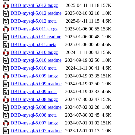
DBD-mysql-5.012.tar.gz
2025-04-11 11:18
157K
DBD-mysql-5.012.readme
2025-02-10 02:18
1.0K
DBD-mysql-5.012.meta
2025-04-11 11:15
4.6K
DBD-mysql-5.011.tar.gz
2025-01-06 00:55
153K
DBD-mysql-5.011.readme
2025-01-06 00:48
1.0K
DBD-mysql-5.011.meta
2025-01-06 00:50
4.6K
DBD-mysql-5.010.tar.gz
2024-11-11 00:43
155K
DBD-mysql-5.010.readme
2024-09-19 02:50
1.0K
DBD-mysql-5.010.meta
2024-11-11 00:41
4.6K
DBD-mysql-5.009.tar.gz
2024-09-19 03:35
151K
DBD-mysql-5.009.readme
2024-09-19 02:50
1.0K
DBD-mysql-5.009.meta
2024-09-19 03:33
4.6K
DBD-mysql-5.008.tar.gz
2024-07-30 02:47
152K
DBD-mysql-5.008.readme
2024-07-02 02:28
1.0K
DBD-mysql-5.008.meta
2024-07-30 02:45
4.6K
DBD-mysql-5.007.tar.gz
2024-07-01 01:02
151K
DBD-mysql-5.007.readme
2023-12-01 01:13
1.0K