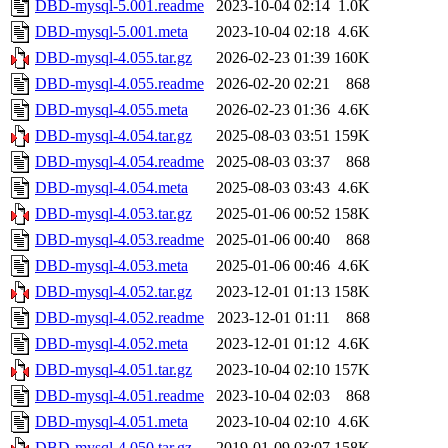
DBD-mysql-5.001.readme
2023-10-04 02:14
1.0K
DBD-mysql-5.001.meta
2023-10-04 02:18
4.6K
DBD-mysql-4.055.tar.gz
2026-02-23 01:39
160K
DBD-mysql-4.055.readme
2026-02-20 02:21
868
DBD-mysql-4.055.meta
2026-02-23 01:36
4.6K
DBD-mysql-4.054.tar.gz
2025-08-03 03:51
159K
DBD-mysql-4.054.readme
2025-08-03 03:37
868
DBD-mysql-4.054.meta
2025-08-03 03:43
4.6K
DBD-mysql-4.053.tar.gz
2025-01-06 00:52
158K
DBD-mysql-4.053.readme
2025-01-06 00:40
868
DBD-mysql-4.053.meta
2025-01-06 00:46
4.6K
DBD-mysql-4.052.tar.gz
2023-12-01 01:13
158K
DBD-mysql-4.052.readme
2023-12-01 01:11
868
DBD-mysql-4.052.meta
2023-12-01 01:12
4.6K
DBD-mysql-4.051.tar.gz
2023-10-04 02:10
157K
DBD-mysql-4.051.readme
2023-10-04 02:03
868
DBD-mysql-4.051.meta
2023-10-04 02:10
4.6K
DBD-mysql-4.050.tar.gz
2019-01-09 03:07
158K