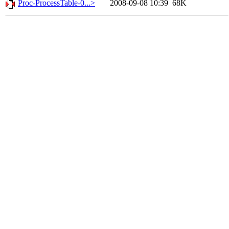
Proc-ProcessTable-0...>
2008-09-08 10:39
68K