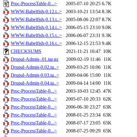
Proc-ProcessTable-0...>
2005-07-10 20:25
6.7K
WWW-Babelfish-0.12.t..>
2003-10-21 13:54
8.3K
WWW-Babelfish-0.13.t..>
2005-08-06 22:07
8.7K
WWW-Babelfish-0.14.t..>
2006-05-15 23:10
9.0K
WWW-Babelfish-0.15.t..>
2006-06-07 23:31
9.3K
WWW-Babelfish-0.16.t..>
2006-12-15 21:53
9.4K
CHECKSUMS
2021-11-21 16:47
10K
Drupal-Admin-.01.tar.gz
2009-02-19 11:46
11K
Drupal-Admin-0.02.ta..>
2009-03-25 16:06
11K
Drupal-Admin-0.03.ta..>
2009-04-06 15:00
11K
Drupal-Admin-0.04.ta..>
2009-04-14 14:00
11K
Proc-ProcessTable-0...>
2003-10-03 12:45
47K
Proc-ProcessTable-0...>
2005-07-10 20:33
62K
Proc-ProcessTable-0...>
2006-06-30 23:27
63K
Proc-ProcessTable-0...>
2008-01-25 23:34
63K
Proc-ProcessTable-0...>
2008-07-17 23:05
65K
Proc-ProcessTable-0...>
2008-07-25 09:29
65K