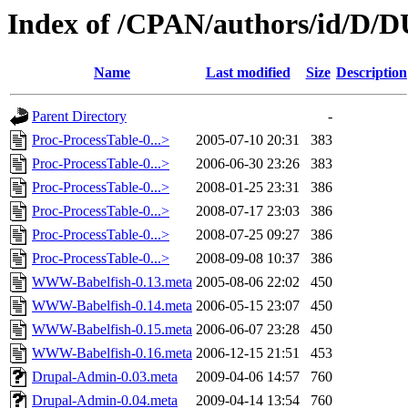
Index of /CPAN/authors/id/D
Name
Last modified
Size
Description
Parent Directory
-
Proc-ProcessTable-0...>
2005-07-10 20:31
383
Proc-ProcessTable-0...>
2006-06-30 23:26
383
Proc-ProcessTable-0...>
2008-01-25 23:31
386
Proc-ProcessTable-0...>
2008-07-17 23:03
386
Proc-ProcessTable-0...>
2008-07-25 09:27
386
Proc-ProcessTable-0...>
2008-09-08 10:37
386
WWW-Babelfish-0.13.meta
2005-08-06 22:02
450
WWW-Babelfish-0.14.meta
2006-05-15 23:07
450
WWW-Babelfish-0.15.meta
2006-06-07 23:28
450
WWW-Babelfish-0.16.meta
2006-12-15 21:51
453
Drupal-Admin-0.03.meta
2009-04-06 14:57
760
Drupal-Admin-0.04.meta
2009-04-14 13:54
760