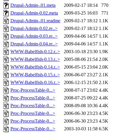
Drupal-Admin-.01.meta
2009-02-17 18:14
770
Drupal-Admin-0.02.meta
2009-03-25 16:03
771
Drupal-Admin-.01.readme
2009-02-17 18:12
1.1K
Drupal-Admin-0.02.re..>
2009-02-17 18:12
1.1K
Drupal-Admin-0.03.re..>
2009-04-06 14:57
1.1K
Drupal-Admin-0.04.re..>
2009-04-06 14:57
1.1K
WWW-Babelfish-0.12.r..>
2003-10-18 23:30
1.9K
WWW-Babelfish-0.13.r..>
2005-08-06 21:54
2.0K
WWW-Babelfish-0.14.r..>
2006-05-15 23:04
2.0K
WWW-Babelfish-0.15.r..>
2006-06-07 23:27
2.1K
WWW-Babelfish-0.16.r..>
2006-12-15 21:50
2.1K
Proc-ProcessTable-0...>
2008-07-17 23:02
4.4K
Proc-ProcessTable-0...>
2008-07-25 09:22
4.4K
Proc-ProcessTable-0...>
2008-09-08 10:36
4.4K
Proc-ProcessTable-0...>
2006-06-30 23:23
4.5K
Proc-ProcessTable-0...>
2006-06-30 23:23
4.5K
Proc-ProcessTable-0...>
2003-10-03 11:58
6.5K