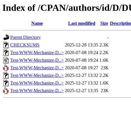
Index of /CPAN/authors/id/D
Name
Last modified
Size
Descriptio
Parent Directory
-
CHECKSUMS
2025-12-28 13:35
2.3K
Test-WWW-Mechanize-D..>
2020-07-08 19:24
2.2K
Test-WWW-Mechanize-D..>
2020-07-08 19:24
1.6K
Test-WWW-Mechanize-D..>
2020-07-08 19:27
23K
Test-WWW-Mechanize-D..>
2025-12-27 13:32
2.2K
Test-WWW-Mechanize-D..>
2025-12-27 13:32
1.6K
Test-WWW-Mechanize-D..>
2025-12-27 13:35
23K