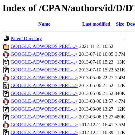
Index of /CPAN/authors/id/D
Name
Last modified
Size
Des
Parent Directory
-
GOOGLE-ADWORDS-PERL-..>
2021-11-21 16:52
-
GOOGLE-ADWORDS-PERL-..>
2013-07-10 16:05
3.7M
GOOGLE-ADWORDS-PERL-..>
2013-07-10 15:23
13K
GOOGLE-ADWORDS-PERL-..>
2013-07-10 15:23
521K
GOOGLE-ADWORDS-PERL-..>
2013-05-06 22:27
2.4M
GOOGLE-ADWORDS-PERL-..>
2013-05-06 21:52
12K
GOOGLE-ADWORDS-PERL-..>
2013-05-06 21:52
340K
GOOGLE-ADWORDS-PERL-..>
2013-03-06 13:57
4.7M
GOOGLE-ADWORDS-PERL-..>
2013-03-06 13:27
12K
GOOGLE-ADWORDS-PERL-..>
2013-03-06 13:27
480K
GOOGLE-ADWORDS-PERL-..>
2012-12-11 16:41
3.5M
GOOGLE-ADWORDS-PERL-..>
2012-12-11 16:39
12K