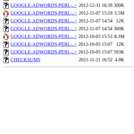
GOOGLE-ADWORDS-PERL-..>
2012-12-11 16:39
300K
GOOGLE-ADWORDS-PERL-..>
2012-11-07 15:19
3.5M
GOOGLE-ADWORDS-PERL-..>
2012-11-07 14:54
12K
GOOGLE-ADWORDS-PERL-..>
2012-11-07 14:54
300K
GOOGLE-ADWORDS-PERL-..>
2012-10-05 15:53
8.3M
GOOGLE-ADWORDS-PERL-..>
2012-10-05 15:07
12K
GOOGLE-ADWORDS-PERL-..>
2012-10-05 15:07
593K
CHECKSUMS
2021-11-21 16:52
4.8K