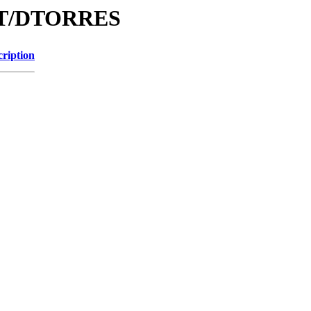
/DT/DTORRES
cription