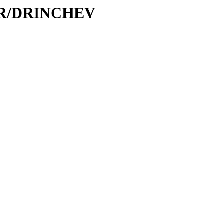
D/DR/DRINCHEV