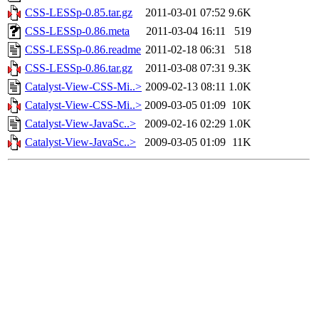
CSS-LESSp-0.85.tar.gz
2011-03-01 07:52
9.6K
CSS-LESSp-0.86.meta
2011-03-04 16:11
519
CSS-LESSp-0.86.readme
2011-02-18 06:31
518
CSS-LESSp-0.86.tar.gz
2011-03-08 07:31
9.3K
Catalyst-View-CSS-Mi..>
2009-02-13 08:11
1.0K
Catalyst-View-CSS-Mi..>
2009-03-05 01:09
10K
Catalyst-View-JavaSc..>
2009-02-16 02:29
1.0K
Catalyst-View-JavaSc..>
2009-03-05 01:09
11K