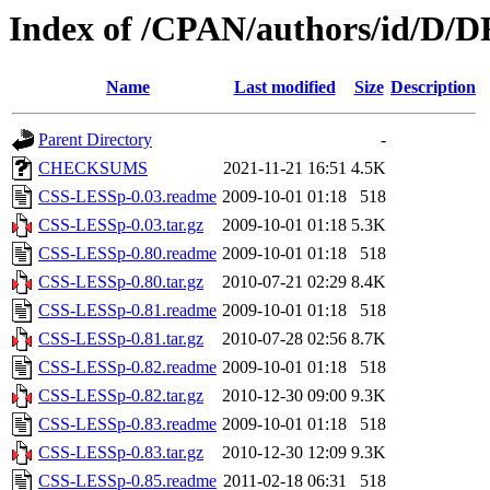
Index of /CPAN/authors/id/
Name
Last modified
Size
Description
Parent Directory
-
CHECKSUMS
2021-11-21 16:51
4.5K
CSS-LESSp-0.03.readme
2009-10-01 01:18
518
CSS-LESSp-0.03.tar.gz
2009-10-01 01:18
5.3K
CSS-LESSp-0.80.readme
2009-10-01 01:18
518
CSS-LESSp-0.80.tar.gz
2010-07-21 02:29
8.4K
CSS-LESSp-0.81.readme
2009-10-01 01:18
518
CSS-LESSp-0.81.tar.gz
2010-07-28 02:56
8.7K
CSS-LESSp-0.82.readme
2009-10-01 01:18
518
CSS-LESSp-0.82.tar.gz
2010-12-30 09:00
9.3K
CSS-LESSp-0.83.readme
2009-10-01 01:18
518
CSS-LESSp-0.83.tar.gz
2010-12-30 12:09
9.3K
CSS-LESSp-0.85.readme
2011-02-18 06:31
518