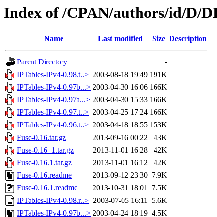
Index of /CPAN/authors/id/D
Name
Last modified
Size
Description
Parent Directory
-
IPTables-IPv4-0.98.t..>
2003-08-18 19:49
191K
IPTables-IPv4-0.97b...>
2003-04-30 16:06
166K
IPTables-IPv4-0.97a...>
2003-04-30 15:33
166K
IPTables-IPv4-0.97.t..>
2003-04-25 17:24
166K
IPTables-IPv4-0.96.t..>
2003-04-18 18:55
153K
Fuse-0.16.tar.gz
2013-09-16 00:22
43K
Fuse-0.16_1.tar.gz
2013-11-01 16:28
42K
Fuse-0.16.1.tar.gz
2013-11-01 16:12
42K
Fuse-0.16.readme
2013-09-12 23:30
7.9K
Fuse-0.16.1.readme
2013-10-31 18:01
7.5K
IPTables-IPv4-0.98.r..>
2003-07-05 16:11
5.6K
IPTables-IPv4-0.97b...>
2003-04-24 18:19
4.5K