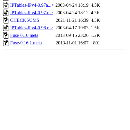
IPTables-IPv4-0.97a...>
2003-04-24 18:19
4.5K
IPTables-IPv4-0.97.r..>
2003-04-24 18:12
4.5K
CHECKSUMS
2021-11-21 16:39
4.3K
IPTables-IPv4-0.96.r..>
2003-04-17 19:03
1.5K
Fuse-0.16.meta
2013-09-15 23:26
1.2K
Fuse-0.16.1.meta
2013-11-01 16:07
801