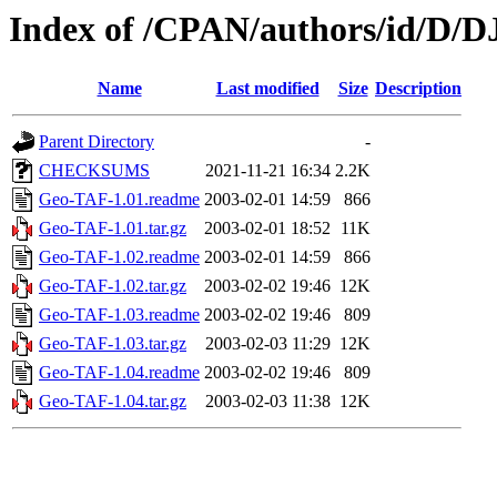
Index of /CPAN/authors/id/D/
Name
Last modified
Size
Description
Parent Directory
-
CHECKSUMS
2021-11-21 16:34
2.2K
Geo-TAF-1.01.readme
2003-02-01 14:59
866
Geo-TAF-1.01.tar.gz
2003-02-01 18:52
11K
Geo-TAF-1.02.readme
2003-02-01 14:59
866
Geo-TAF-1.02.tar.gz
2003-02-02 19:46
12K
Geo-TAF-1.03.readme
2003-02-02 19:46
809
Geo-TAF-1.03.tar.gz
2003-02-03 11:29
12K
Geo-TAF-1.04.readme
2003-02-02 19:46
809
Geo-TAF-1.04.tar.gz
2003-02-03 11:38
12K