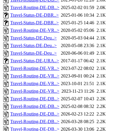
Travel-Routing-DE-DB..>
2025-02-02 01:59
2.0K
Travel-Status-DE-DBR..>
2025-01-06 10:34
2.1K
Travel-Status-DE-DBR..>
2025-01-25 14:46
2.1K
Travel-Routing-DE-VR..>
2020-05-02 05:06
2.1K
Travel-Status-DE-Deu..>
2020-05-03 04:44
2.1K
Travel-Status-DE-Deu..>
2020-05-08 23:36
2.1K
Travel-Status-DE-Deu..>
2020-06-06 01:49
2.1K
Travel-Status-DE-URA..>
2017-01-17 06:42
2.1K
Travel-Routing-DE-VR..>
2023-07-22 08:02
2.1K
Travel-Routing-DE-VR..>
2023-09-01 00:24
2.1K
Travel-Routing-DE-VR..>
2023-10-01 21:51
2.1K
Travel-Routing-DE-VR..>
2023-11-23 11:26
2.1K
Travel-Routing-DE-DB..>
2025-02-07 10:43
2.2K
Travel-Routing-DE-DB..>
2025-02-08 08:32
2.2K
Travel-Routing-DE-DB..>
2026-02-23 12:22
2.2K
Travel-Routing-DE-DB..>
2026-03-28 08:25
2.2K
Travel-Routing-DE-DB..>
2026-03-30 13:06
2.2K