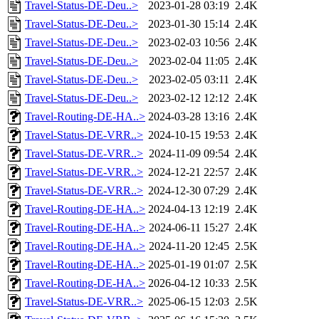
Travel-Status-DE-Deu..>
2023-01-28 03:19
2.4K
Travel-Status-DE-Deu..>
2023-01-30 15:14
2.4K
Travel-Status-DE-Deu..>
2023-02-03 10:56
2.4K
Travel-Status-DE-Deu..>
2023-02-04 11:05
2.4K
Travel-Status-DE-Deu..>
2023-02-05 03:11
2.4K
Travel-Status-DE-Deu..>
2023-02-12 12:12
2.4K
Travel-Routing-DE-HA..>
2024-03-28 13:16
2.4K
Travel-Status-DE-VRR..>
2024-10-15 19:53
2.4K
Travel-Status-DE-VRR..>
2024-11-09 09:54
2.4K
Travel-Status-DE-VRR..>
2024-12-21 22:57
2.4K
Travel-Status-DE-VRR..>
2024-12-30 07:29
2.4K
Travel-Routing-DE-HA..>
2024-04-13 12:19
2.4K
Travel-Routing-DE-HA..>
2024-06-11 15:27
2.4K
Travel-Routing-DE-HA..>
2024-11-20 12:45
2.5K
Travel-Routing-DE-HA..>
2025-01-19 01:07
2.5K
Travel-Routing-DE-HA..>
2026-04-12 10:33
2.5K
Travel-Status-DE-VRR..>
2025-06-15 12:03
2.5K