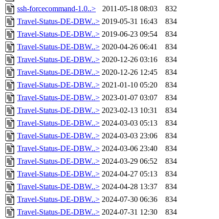
ssh-forcecommand-1.0..>
2011-05-18 08:03
832
Travel-Status-DE-DBW..>
2019-05-31 16:43
834
Travel-Status-DE-DBW..>
2019-06-23 09:54
834
Travel-Status-DE-DBW..>
2020-04-26 06:41
834
Travel-Status-DE-DBW..>
2020-12-26 03:16
834
Travel-Status-DE-DBW..>
2020-12-26 12:45
834
Travel-Status-DE-DBW..>
2021-01-10 05:20
834
Travel-Status-DE-DBW..>
2023-01-07 03:07
834
Travel-Status-DE-DBW..>
2023-02-13 10:31
834
Travel-Status-DE-DBW..>
2024-03-03 05:13
834
Travel-Status-DE-DBW..>
2024-03-03 23:06
834
Travel-Status-DE-DBW..>
2024-03-06 23:40
834
Travel-Status-DE-DBW..>
2024-03-29 06:52
834
Travel-Status-DE-DBW..>
2024-04-27 05:13
834
Travel-Status-DE-DBW..>
2024-04-28 13:37
834
Travel-Status-DE-DBW..>
2024-07-30 06:36
834
Travel-Status-DE-DBW..>
2024-07-31 12:30
834