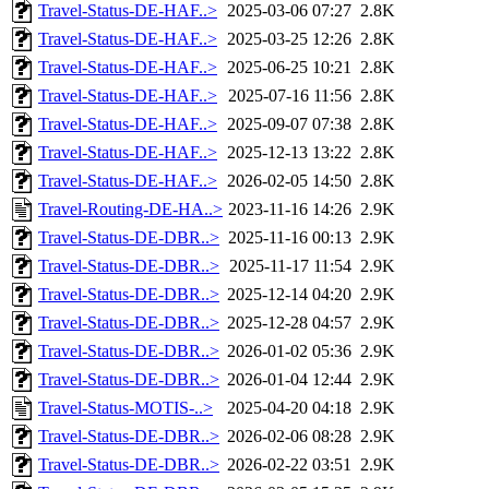
Travel-Status-DE-HAF..>
2025-03-06 07:27
2.8K
Travel-Status-DE-HAF..>
2025-03-25 12:26
2.8K
Travel-Status-DE-HAF..>
2025-06-25 10:21
2.8K
Travel-Status-DE-HAF..>
2025-07-16 11:56
2.8K
Travel-Status-DE-HAF..>
2025-09-07 07:38
2.8K
Travel-Status-DE-HAF..>
2025-12-13 13:22
2.8K
Travel-Status-DE-HAF..>
2026-02-05 14:50
2.8K
Travel-Routing-DE-HA..>
2023-11-16 14:26
2.9K
Travel-Status-DE-DBR..>
2025-11-16 00:13
2.9K
Travel-Status-DE-DBR..>
2025-11-17 11:54
2.9K
Travel-Status-DE-DBR..>
2025-12-14 04:20
2.9K
Travel-Status-DE-DBR..>
2025-12-28 04:57
2.9K
Travel-Status-DE-DBR..>
2026-01-02 05:36
2.9K
Travel-Status-DE-DBR..>
2026-01-04 12:44
2.9K
Travel-Status-MOTIS-..>
2025-04-20 04:18
2.9K
Travel-Status-DE-DBR..>
2026-02-06 08:28
2.9K
Travel-Status-DE-DBR..>
2026-02-22 03:51
2.9K