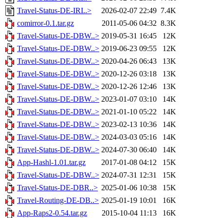
Travel-Status-DE-IRI..>
2026-02-07 22:49
7.4K
comirror-0.1.tar.gz
2011-05-06 04:32
8.3K
Travel-Status-DE-DBW..>
2019-05-31 16:45
12K
Travel-Status-DE-DBW..>
2019-06-23 09:55
12K
Travel-Status-DE-DBW..>
2020-04-26 06:43
13K
Travel-Status-DE-DBW..>
2020-12-26 03:18
13K
Travel-Status-DE-DBW..>
2020-12-26 12:46
13K
Travel-Status-DE-DBW..>
2023-01-07 03:10
14K
Travel-Status-DE-DBW..>
2021-01-10 05:22
14K
Travel-Status-DE-DBW..>
2023-02-13 10:36
14K
Travel-Status-DE-DBW..>
2024-03-03 05:16
14K
Travel-Status-DE-DBW..>
2024-07-30 06:40
14K
App-Hashl-1.01.tar.gz
2017-01-08 04:12
15K
Travel-Status-DE-DBW..>
2024-07-31 12:31
15K
Travel-Status-DE-DBR..>
2025-01-06 10:38
15K
Travel-Routing-DE-DB..>
2025-01-19 10:01
16K
App-Raps2-0.54.tar.gz
2015-10-04 11:13
16K