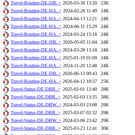
Travel-Routing-DE-DB..>
2026-03-30 13:20
23K
Travel-Routing-DE-HA..>
2024-02-26 11:49
24K
Travel-Routing-DE-HA..>
2024-04-13 12:21
24K
Travel-Routing-DE-HA..>
2024-06-11 15:29
24K
Travel-Routing-DE-HA..>
2024-03-24 15:16
24K
Travel-Routing-DE-DB..>
2026-05-05 11:04
24K
Travel-Routing-DE-HA..>
2024-03-28 13:18
24K
Travel-Routing-DE-HA..>
2025-01-19 01:09
24K
Travel-Routing-DE-HA..>
2024-11-20 12:48
24K
Travel-Routing-DE-DB..>
2026-06-13 00:43
24K
Travel-Routing-DE-HA..>
2026-04-12 10:37
25K
Travel-Status-DE-DBR..>
2025-02-01 12:40
28K
Travel-Status-DE-DBR..>
2025-02-03 13:35
28K
Travel-Status-DE-DBW..>
2024-03-03 23:08
29K
Travel-Status-DE-DBR..>
2025-03-07 02:32
29K
Travel-Status-DE-DBW..>
2024-03-06 23:42
29K
Travel-Status-DE-DBR..>
2025-03-23 12:41
30K