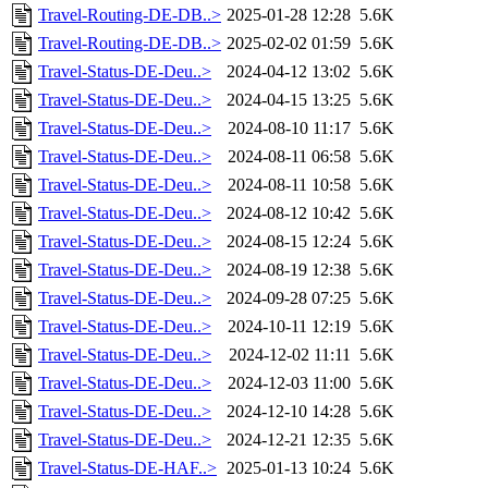
Travel-Routing-DE-DB..>
2025-01-28 12:28
5.6K
Travel-Routing-DE-DB..>
2025-02-02 01:59
5.6K
Travel-Status-DE-Deu..>
2024-04-12 13:02
5.6K
Travel-Status-DE-Deu..>
2024-04-15 13:25
5.6K
Travel-Status-DE-Deu..>
2024-08-10 11:17
5.6K
Travel-Status-DE-Deu..>
2024-08-11 06:58
5.6K
Travel-Status-DE-Deu..>
2024-08-11 10:58
5.6K
Travel-Status-DE-Deu..>
2024-08-12 10:42
5.6K
Travel-Status-DE-Deu..>
2024-08-15 12:24
5.6K
Travel-Status-DE-Deu..>
2024-08-19 12:38
5.6K
Travel-Status-DE-Deu..>
2024-09-28 07:25
5.6K
Travel-Status-DE-Deu..>
2024-10-11 12:19
5.6K
Travel-Status-DE-Deu..>
2024-12-02 11:11
5.6K
Travel-Status-DE-Deu..>
2024-12-03 11:00
5.6K
Travel-Status-DE-Deu..>
2024-12-10 14:28
5.6K
Travel-Status-DE-Deu..>
2024-12-21 12:35
5.6K
Travel-Status-DE-HAF..>
2025-01-13 10:24
5.6K