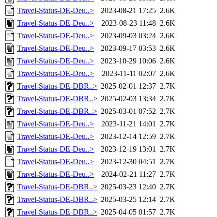
Travel-Status-DE-Deu..>
2023-08-21 17:25
2.6K
Travel-Status-DE-Deu..>
2023-08-23 11:48
2.6K
Travel-Status-DE-Deu..>
2023-09-03 03:24
2.6K
Travel-Status-DE-Deu..>
2023-09-17 03:53
2.6K
Travel-Status-DE-Deu..>
2023-10-29 10:06
2.6K
Travel-Status-DE-Deu..>
2023-11-11 02:07
2.6K
Travel-Status-DE-DBR..>
2025-02-01 12:37
2.7K
Travel-Status-DE-DBR..>
2025-02-03 13:34
2.7K
Travel-Status-DE-DBR..>
2025-03-01 07:52
2.7K
Travel-Status-DE-Deu..>
2023-11-21 14:01
2.7K
Travel-Status-DE-Deu..>
2023-12-14 12:59
2.7K
Travel-Status-DE-Deu..>
2023-12-19 13:01
2.7K
Travel-Status-DE-Deu..>
2023-12-30 04:51
2.7K
Travel-Status-DE-Deu..>
2024-02-21 11:27
2.7K
Travel-Status-DE-DBR..>
2025-03-23 12:40
2.7K
Travel-Status-DE-DBR..>
2025-03-25 12:14
2.7K
Travel-Status-DE-DBR..>
2025-04-05 01:57
2.7K