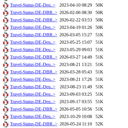
Travel-Status-DE-Deu..>
2023-04-10 08:29
50K
Travel-Status-DE-DBR..>
2026-02-06 08:30
50K
Travel-Status-DE-DBR..>
2026-02-22 03:53
50K
Travel-Status-DE-Deu..>
2023-04-19 01:26
50K
Travel-Status-DE-DBR..>
2026-03-05 15:27
51K
Travel-Status-DE-Deu..>
2023-05-25 15:07
51K
Travel-Status-DE-Deu..>
2023-05-29 09:03
51K
Travel-Status-DE-DBR..>
2026-03-27 14:49
51K
Travel-Status-DE-Deu..>
2023-08-21 13:21
51K
Travel-Status-DE-DBR..>
2026-03-28 05:43
51K
Travel-Status-DE-Deu..>
2023-08-21 17:26
51K
Travel-Status-DE-Deu..>
2023-08-23 11:49
51K
Travel-Status-DE-Deu..>
2023-09-03 03:25
51K
Travel-Status-DE-Deu..>
2023-09-17 03:55
51K
Travel-Status-DE-DBR..>
2026-05-05 10:56
51K
Travel-Status-DE-Deu..>
2023-10-29 10:08
52K
Travel-Status-DE-DBR..>
2026-05-24 11:10
52K