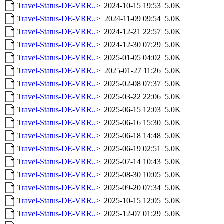
Travel-Status-DE-VRR..>
2024-10-15 19:53
5.0K
Travel-Status-DE-VRR..>
2024-11-09 09:54
5.0K
Travel-Status-DE-VRR..>
2024-12-21 22:57
5.0K
Travel-Status-DE-VRR..>
2024-12-30 07:29
5.0K
Travel-Status-DE-VRR..>
2025-01-05 04:02
5.0K
Travel-Status-DE-VRR..>
2025-01-27 11:26
5.0K
Travel-Status-DE-VRR..>
2025-02-08 07:37
5.0K
Travel-Status-DE-VRR..>
2025-03-22 22:06
5.0K
Travel-Status-DE-VRR..>
2025-06-15 12:03
5.0K
Travel-Status-DE-VRR..>
2025-06-16 15:30
5.0K
Travel-Status-DE-VRR..>
2025-06-18 14:48
5.0K
Travel-Status-DE-VRR..>
2025-06-19 02:51
5.0K
Travel-Status-DE-VRR..>
2025-07-14 10:43
5.0K
Travel-Status-DE-VRR..>
2025-08-30 10:05
5.0K
Travel-Status-DE-VRR..>
2025-09-20 07:34
5.0K
Travel-Status-DE-VRR..>
2025-10-15 12:05
5.0K
Travel-Status-DE-VRR..>
2025-12-07 01:29
5.0K