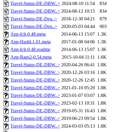
Travel-Status-DE-DBW..>
2024-08-10 11:54
834
Travel-Status-DE-DBW..>
2024-08-12 10:15
834
Travel-Status-DE-Deu..>
2018-12-30 04:21
879
Travel-Status-DE-Deu..>
2020-05-03 04:44
903
App-Icli-0.48.meta
2014-06-13 15:07
1.3K
App-Hashl-1.01.meta
2017-01-08 04:06
1.3K
App-Icli-0.48.readme
2014-06-13 15:07
1.3K
App-Raps2-0.54.meta
2015-10-04 11:11
1.6K
Travel-Status-DE-DBW..>
2020-04-26 06:41
1.8K
Travel-Status-DE-DBW..>
2020-12-26 03:16
1.8K
Travel-Status-DE-DBW..>
2020-12-26 12:45
1.8K
Travel-Status-DE-DBW..>
2021-01-10 05:20
1.8K
Travel-Status-DE-DBW..>
2023-01-07 03:07
1.8K
Travel-Status-DE-DBW..>
2023-02-13 10:31
1.8K
Travel-Status-DE-DBW..>
2019-05-31 16:43
1.8K
Travel-Status-DE-DBW..>
2019-06-23 09:54
1.8K
Travel-Status-DE-DBW..>
2024-03-03 05:13
1.8K