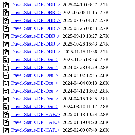
Travel-Status-DE-DBR..>
2025-04-19 08:27
2.7K
Travel-Status-DE-DBR..>
2025-05-06 11:15
2.7K
Travel-Status-DE-DBR..>
2025-07-05 01:17
2.7K
Travel-Status-DE-DBR..>
2025-08-25 03:43
2.7K
Travel-Status-DE-DBR..>
2025-09-19 13:27
2.7K
Travel-Status-DE-DBR..>
2025-10-26 15:43
2.7K
Travel-Status-DE-DBR..>
2025-11-15 11:36
2.7K
Travel-Status-DE-Deu..>
2023-11-25 03:24
2.7K
Travel-Status-DE-Deu..>
2024-03-28 01:29
2.8K
Travel-Status-DE-Deu..>
2024-04-02 12:45
2.8K
Travel-Status-DE-Deu..>
2024-04-04 09:13
2.8K
Travel-Status-DE-Deu..>
2024-04-12 13:02
2.8K
Travel-Status-DE-Deu..>
2024-04-15 13:25
2.8K
Travel-Status-DE-Deu..>
2024-08-10 11:17
2.8K
Travel-Status-DE-HAF..>
2025-01-13 10:24
2.8K
Travel-Status-DE-HAF..>
2025-01-19 01:20
2.8K
Travel-Status-DE-HAF..>
2025-02-09 07:40
2.8K