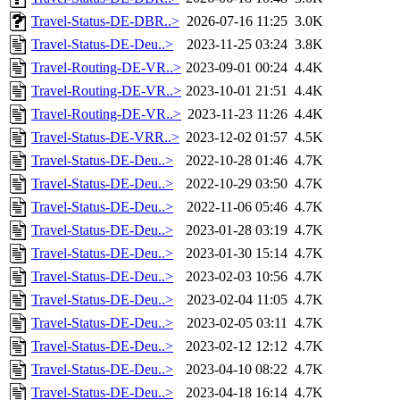
Travel-Status-DE-DBR..>
2026-07-16 11:25
3.0K
Travel-Status-DE-Deu..>
2023-11-25 03:24
3.8K
Travel-Routing-DE-VR..>
2023-09-01 00:24
4.4K
Travel-Routing-DE-VR..>
2023-10-01 21:51
4.4K
Travel-Routing-DE-VR..>
2023-11-23 11:26
4.4K
Travel-Status-DE-VRR..>
2023-12-02 01:57
4.5K
Travel-Status-DE-Deu..>
2022-10-28 01:46
4.7K
Travel-Status-DE-Deu..>
2022-10-29 03:50
4.7K
Travel-Status-DE-Deu..>
2022-11-06 05:46
4.7K
Travel-Status-DE-Deu..>
2023-01-28 03:19
4.7K
Travel-Status-DE-Deu..>
2023-01-30 15:14
4.7K
Travel-Status-DE-Deu..>
2023-02-03 10:56
4.7K
Travel-Status-DE-Deu..>
2023-02-04 11:05
4.7K
Travel-Status-DE-Deu..>
2023-02-05 03:11
4.7K
Travel-Status-DE-Deu..>
2023-02-12 12:12
4.7K
Travel-Status-DE-Deu..>
2023-04-10 08:22
4.7K
Travel-Status-DE-Deu..>
2023-04-18 16:14
4.7K