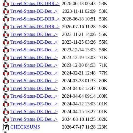
Travel-Status-DE-DBR..>
2026-06-13 00:43
53K
Travel-Status-DE-Deu..>
2023-11-11 02:09
53K
Travel-Status-DE-DBR..>
2026-06-18 10:51
53K
Travel-Status-DE-DBR..>
2026-07-16 11:28
53K
Travel-Status-DE-Deu..>
2023-11-21 14:06
55K
Travel-Status-DE-Deu..>
2023-11-25 03:26
55K
Travel-Status-DE-Deu..>
2023-12-14 13:03
56K
Travel-Status-DE-Deu..>
2023-12-19 13:03
71K
Travel-Status-DE-Deu..>
2023-12-30 04:53
71K
Travel-Status-DE-Deu..>
2024-02-21 12:48
77K
Travel-Status-DE-Deu..>
2024-03-28 01:33
80K
Travel-Status-DE-Deu..>
2024-04-02 12:47
100K
Travel-Status-DE-Deu..>
2024-04-04 09:14
100K
Travel-Status-DE-Deu..>
2024-04-12 13:03
101K
Travel-Status-DE-Deu..>
2024-04-15 13:27
101K
Travel-Status-DE-Deu..>
2024-08-10 11:25
102K
CHECKSUMS
2026-07-17 11:28
123K