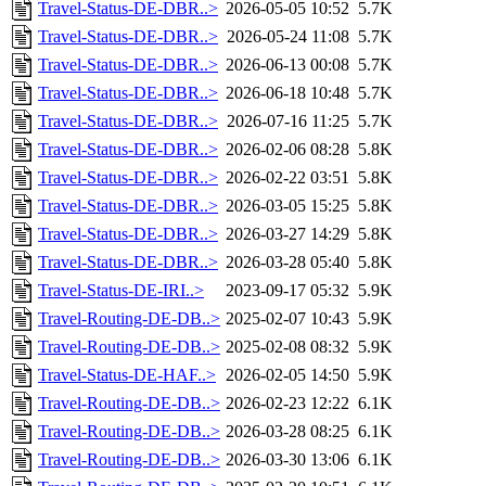
Travel-Status-DE-DBR..>
2026-05-05 10:52
5.7K
Travel-Status-DE-DBR..>
2026-05-24 11:08
5.7K
Travel-Status-DE-DBR..>
2026-06-13 00:08
5.7K
Travel-Status-DE-DBR..>
2026-06-18 10:48
5.7K
Travel-Status-DE-DBR..>
2026-07-16 11:25
5.7K
Travel-Status-DE-DBR..>
2026-02-06 08:28
5.8K
Travel-Status-DE-DBR..>
2026-02-22 03:51
5.8K
Travel-Status-DE-DBR..>
2026-03-05 15:25
5.8K
Travel-Status-DE-DBR..>
2026-03-27 14:29
5.8K
Travel-Status-DE-DBR..>
2026-03-28 05:40
5.8K
Travel-Status-DE-IRI..>
2023-09-17 05:32
5.9K
Travel-Routing-DE-DB..>
2025-02-07 10:43
5.9K
Travel-Routing-DE-DB..>
2025-02-08 08:32
5.9K
Travel-Status-DE-HAF..>
2026-02-05 14:50
5.9K
Travel-Routing-DE-DB..>
2026-02-23 12:22
6.1K
Travel-Routing-DE-DB..>
2026-03-28 08:25
6.1K
Travel-Routing-DE-DB..>
2026-03-30 13:06
6.1K