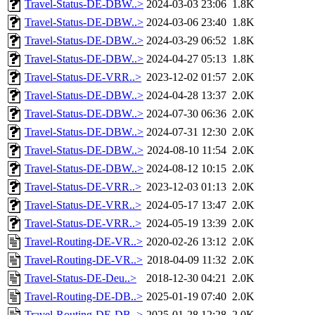
Travel-Status-DE-DBW..>
2024-03-03 23:06
1.8K
Travel-Status-DE-DBW..>
2024-03-06 23:40
1.8K
Travel-Status-DE-DBW..>
2024-03-29 06:52
1.8K
Travel-Status-DE-DBW..>
2024-04-27 05:13
1.8K
Travel-Status-DE-VRR..>
2023-12-02 01:57
2.0K
Travel-Status-DE-DBW..>
2024-04-28 13:37
2.0K
Travel-Status-DE-DBW..>
2024-07-30 06:36
2.0K
Travel-Status-DE-DBW..>
2024-07-31 12:30
2.0K
Travel-Status-DE-DBW..>
2024-08-10 11:54
2.0K
Travel-Status-DE-DBW..>
2024-08-12 10:15
2.0K
Travel-Status-DE-VRR..>
2023-12-03 01:13
2.0K
Travel-Status-DE-VRR..>
2024-05-17 13:47
2.0K
Travel-Status-DE-VRR..>
2024-05-19 13:39
2.0K
Travel-Routing-DE-VR..>
2020-02-26 13:12
2.0K
Travel-Routing-DE-VR..>
2018-04-09 11:32
2.0K
Travel-Status-DE-Deu..>
2018-12-30 04:21
2.0K
Travel-Routing-DE-DB..>
2025-01-19 07:40
2.0K
Travel-Routing-DE-DB..>
2025-01-28 12:28
2.0K