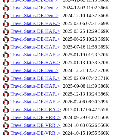
Travel-Status-DE-Deu..>
2024-12-03 11:02
366K
Travel-Status-DE-Deu..>
2024-12-10 14:37
366K
Travel-Status-DE-HAF..>
2025-03-06 07:31
369K
Travel-Status-DE-HAF..>
2025-03-25 12:29
369K
Travel-Status-DE-HAF..>
2025-06-25 10:23
369K
Travel-Status-DE-HAF..>
2025-07-16 11:58
369K
Travel-Status-DE-HAF..>
2025-01-19 01:23
370K
Travel-Status-DE-HAF..>
2025-01-13 10:33
370K
Travel-Status-DE-Deu..>
2024-12-21 12:37
370K
Travel-Status-DE-HAF..>
2025-02-09 07:42
371K
Travel-Status-DE-HAF..>
2025-09-08 11:39
386K
Travel-Status-DE-HAF..>
2025-12-13 13:24
386K
Travel-Status-DE-HAF..>
2026-02-06 08:30
399K
Travel-Status-DE-URA..>
2017-01-17 06:47
555K
Travel-Status-DE-VRR..>
2024-09-29 01:02
556K
Travel-Status-DE-VRR..>
2024-10-03 05:26
556K
Travel-Status-DE-VRR..>
2024-10-15 19:55
560K