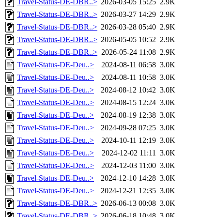
Travel-Status-DE-DBR..>
2026-03-05 15:25
2.9K
Travel-Status-DE-DBR..>
2026-03-27 14:29
2.9K
Travel-Status-DE-DBR..>
2026-03-28 05:40
2.9K
Travel-Status-DE-DBR..>
2026-05-05 10:52
2.9K
Travel-Status-DE-DBR..>
2026-05-24 11:08
2.9K
Travel-Status-DE-Deu..>
2024-08-11 06:58
3.0K
Travel-Status-DE-Deu..>
2024-08-11 10:58
3.0K
Travel-Status-DE-Deu..>
2024-08-12 10:42
3.0K
Travel-Status-DE-Deu..>
2024-08-15 12:24
3.0K
Travel-Status-DE-Deu..>
2024-08-19 12:38
3.0K
Travel-Status-DE-Deu..>
2024-09-28 07:25
3.0K
Travel-Status-DE-Deu..>
2024-10-11 12:19
3.0K
Travel-Status-DE-Deu..>
2024-12-02 11:11
3.0K
Travel-Status-DE-Deu..>
2024-12-03 11:00
3.0K
Travel-Status-DE-Deu..>
2024-12-10 14:28
3.0K
Travel-Status-DE-Deu..>
2024-12-21 12:35
3.0K
Travel-Status-DE-DBR..>
2026-06-13 00:08
3.0K
Travel-Status-DE-DBR..>
2026-06-18 10:48
3.0K