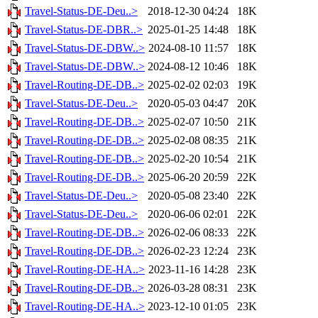
Travel-Status-DE-Deu..>
2018-12-30 04:24
18K
Travel-Status-DE-DBR..>
2025-01-25 14:48
18K
Travel-Status-DE-DBW..>
2024-08-10 11:57
18K
Travel-Status-DE-DBW..>
2024-08-12 10:46
18K
Travel-Routing-DE-DB..>
2025-02-02 02:03
19K
Travel-Status-DE-Deu..>
2020-05-03 04:47
20K
Travel-Routing-DE-DB..>
2025-02-07 10:50
21K
Travel-Routing-DE-DB..>
2025-02-08 08:35
21K
Travel-Routing-DE-DB..>
2025-02-20 10:54
21K
Travel-Routing-DE-DB..>
2025-06-20 20:59
22K
Travel-Status-DE-Deu..>
2020-05-08 23:40
22K
Travel-Status-DE-Deu..>
2020-06-06 02:01
22K
Travel-Routing-DE-DB..>
2026-02-06 08:33
22K
Travel-Routing-DE-DB..>
2026-02-23 12:24
23K
Travel-Routing-DE-HA..>
2023-11-16 14:28
23K
Travel-Routing-DE-DB..>
2026-03-28 08:31
23K
Travel-Routing-DE-HA..>
2023-12-10 01:05
23K