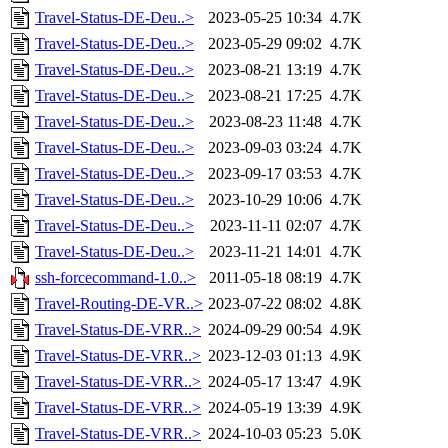
Travel-Status-DE-Deu..>
2023-05-25 10:34
4.7K
Travel-Status-DE-Deu..>
2023-05-29 09:02
4.7K
Travel-Status-DE-Deu..>
2023-08-21 13:19
4.7K
Travel-Status-DE-Deu..>
2023-08-21 17:25
4.7K
Travel-Status-DE-Deu..>
2023-08-23 11:48
4.7K
Travel-Status-DE-Deu..>
2023-09-03 03:24
4.7K
Travel-Status-DE-Deu..>
2023-09-17 03:53
4.7K
Travel-Status-DE-Deu..>
2023-10-29 10:06
4.7K
Travel-Status-DE-Deu..>
2023-11-11 02:07
4.7K
Travel-Status-DE-Deu..>
2023-11-21 14:01
4.7K
ssh-forcecommand-1.0..>
2011-05-18 08:19
4.7K
Travel-Routing-DE-VR..>
2023-07-22 08:02
4.8K
Travel-Status-DE-VRR..>
2024-09-29 00:54
4.9K
Travel-Status-DE-VRR..>
2023-12-03 01:13
4.9K
Travel-Status-DE-VRR..>
2024-05-17 13:47
4.9K
Travel-Status-DE-VRR..>
2024-05-19 13:39
4.9K
Travel-Status-DE-VRR..>
2024-10-03 05:23
5.0K