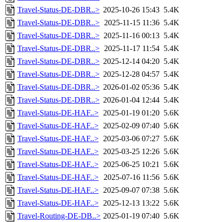
Travel-Status-DE-DBR..>
2025-10-26 15:43
5.4K
Travel-Status-DE-DBR..>
2025-11-15 11:36
5.4K
Travel-Status-DE-DBR..>
2025-11-16 00:13
5.4K
Travel-Status-DE-DBR..>
2025-11-17 11:54
5.4K
Travel-Status-DE-DBR..>
2025-12-14 04:20
5.4K
Travel-Status-DE-DBR..>
2025-12-28 04:57
5.4K
Travel-Status-DE-DBR..>
2026-01-02 05:36
5.4K
Travel-Status-DE-DBR..>
2026-01-04 12:44
5.4K
Travel-Status-DE-HAF..>
2025-01-19 01:20
5.6K
Travel-Status-DE-HAF..>
2025-02-09 07:40
5.6K
Travel-Status-DE-HAF..>
2025-03-06 07:27
5.6K
Travel-Status-DE-HAF..>
2025-03-25 12:26
5.6K
Travel-Status-DE-HAF..>
2025-06-25 10:21
5.6K
Travel-Status-DE-HAF..>
2025-07-16 11:56
5.6K
Travel-Status-DE-HAF..>
2025-09-07 07:38
5.6K
Travel-Status-DE-HAF..>
2025-12-13 13:22
5.6K
Travel-Routing-DE-DB..>
2025-01-19 07:40
5.6K