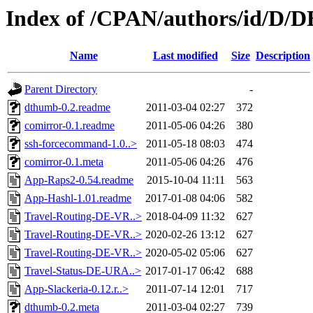
Index of /CPAN/authors/id/D/
Name
Last modified
Size
Description
Parent Directory
-
dthumb-0.2.readme
2011-03-04 02:27
372
comirror-0.1.readme
2011-05-06 04:26
380
ssh-forcecommand-1.0..>
2011-05-18 08:03
474
comirror-0.1.meta
2011-05-06 04:26
476
App-Raps2-0.54.readme
2015-10-04 11:11
563
App-Hashl-1.01.readme
2017-01-08 04:06
582
Travel-Routing-DE-VR..>
2018-04-09 11:32
627
Travel-Routing-DE-VR..>
2020-02-26 13:12
627
Travel-Routing-DE-VR..>
2020-05-02 05:06
627
Travel-Status-DE-URA..>
2017-01-17 06:42
688
App-Slackeria-0.12.r..>
2011-07-14 12:01
717
dthumb-0.2.meta
2011-03-04 02:27
739