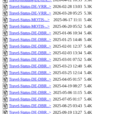
Travel-Status-DE-VRR..>
2026-02-28 13:03
5.3K
Travel-Status-DE-VRR..>
2026-03-28 05:25
5.3K
Travel-Status-MOTIS-..>
2025-06-17 11:11
5.4K
Travel-Status-MOTIS-..>
2025-06-20 05:52
5.4K
Travel-Status-DE-DBR..>
2025-01-06 10:34
5.4K
Travel-Status-DE-DBR..>
2025-01-25 14:46
5.4K
Travel-Status-DE-DBR..>
2025-02-01 12:37
5.4K
Travel-Status-DE-DBR..>
2025-02-03 13:34
5.4K
Travel-Status-DE-DBR..>
2025-03-01 07:52
5.4K
Travel-Status-DE-DBR..>
2025-03-23 12:40
5.4K
Travel-Status-DE-DBR..>
2025-03-25 12:14
5.4K
Travel-Status-DE-DBR..>
2025-04-05 01:57
5.4K
Travel-Status-DE-DBR..>
2025-04-19 08:27
5.4K
Travel-Status-DE-DBR..>
2025-05-06 11:15
5.4K
Travel-Status-DE-DBR..>
2025-07-05 01:17
5.4K
Travel-Status-DE-DBR..>
2025-08-25 03:43
5.4K
Travel-Status-DE-DBR..>
2025-09-19 13:27
5.4K