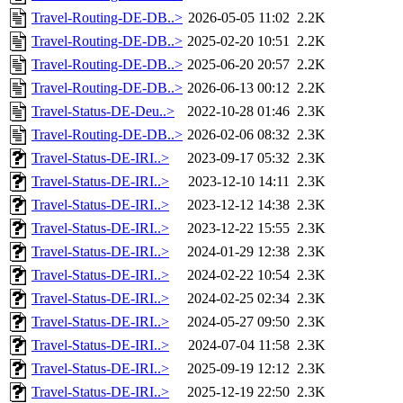
Travel-Routing-DE-DB..>
2026-05-05 11:02
2.2K
Travel-Routing-DE-DB..>
2025-02-20 10:51
2.2K
Travel-Routing-DE-DB..>
2025-06-20 20:57
2.2K
Travel-Routing-DE-DB..>
2026-06-13 00:12
2.2K
Travel-Status-DE-Deu..>
2022-10-28 01:46
2.3K
Travel-Routing-DE-DB..>
2026-02-06 08:32
2.3K
Travel-Status-DE-IRI..>
2023-09-17 05:32
2.3K
Travel-Status-DE-IRI..>
2023-12-10 14:11
2.3K
Travel-Status-DE-IRI..>
2023-12-12 14:38
2.3K
Travel-Status-DE-IRI..>
2023-12-22 15:55
2.3K
Travel-Status-DE-IRI..>
2024-01-29 12:38
2.3K
Travel-Status-DE-IRI..>
2024-02-22 10:54
2.3K
Travel-Status-DE-IRI..>
2024-02-25 02:34
2.3K
Travel-Status-DE-IRI..>
2024-05-27 09:50
2.3K
Travel-Status-DE-IRI..>
2024-07-04 11:58
2.3K
Travel-Status-DE-IRI..>
2025-09-19 12:12
2.3K
Travel-Status-DE-IRI..>
2025-12-19 22:50
2.3K