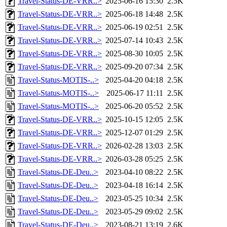
Travel-Status-DE-VRR..>
2025-06-16 15:30
2.5K
Travel-Status-DE-VRR..>
2025-06-18 14:48
2.5K
Travel-Status-DE-VRR..>
2025-06-19 02:51
2.5K
Travel-Status-DE-VRR..>
2025-07-14 10:43
2.5K
Travel-Status-DE-VRR..>
2025-08-30 10:05
2.5K
Travel-Status-DE-VRR..>
2025-09-20 07:34
2.5K
Travel-Status-MOTIS-..>
2025-04-20 04:18
2.5K
Travel-Status-MOTIS-..>
2025-06-17 11:11
2.5K
Travel-Status-MOTIS-..>
2025-06-20 05:52
2.5K
Travel-Status-DE-VRR..>
2025-10-15 12:05
2.5K
Travel-Status-DE-VRR..>
2025-12-07 01:29
2.5K
Travel-Status-DE-VRR..>
2026-02-28 13:03
2.5K
Travel-Status-DE-VRR..>
2026-03-28 05:25
2.5K
Travel-Status-DE-Deu..>
2023-04-10 08:22
2.5K
Travel-Status-DE-Deu..>
2023-04-18 16:14
2.5K
Travel-Status-DE-Deu..>
2023-05-25 10:34
2.5K
Travel-Status-DE-Deu..>
2023-05-29 09:02
2.5K
Travel-Status-DE-Deu..>
2023-08-21 13:19
2.6K