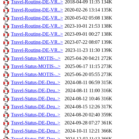
Travel-Routing-DE-VR..>
2018-04-09 11:35
134K
Travel-Routing-DE-VR..>
2020-02-26 13:14
135K
Travel-Routing-DE-VR..>
2020-05-02 05:08
138K
Travel-Routing-DE-VR..>
2023-10-01 21:53
138K
Travel-Routing-DE-VR..>
2023-09-01 00:27
138K
Travel-Routing-DE-VR..>
2023-07-22 08:07
139K
Travel-Routing-DE-VR..>
2023-11-23 11:30
139K
Travel-Status-MOTIS-..>
2025-04-20 04:21
272K
Travel-Status-MOTIS-..>
2025-06-17 11:15
273K
Travel-Status-MOTIS-..>
2025-06-20 05:55
273K
Travel-Status-DE-Deu..>
2024-08-11 06:59
315K
Travel-Status-DE-Deu..>
2024-08-11 11:00
316K
Travel-Status-DE-Deu..>
2024-08-12 10:46
316K
Travel-Status-DE-Deu..>
2024-08-15 12:26
317K
Travel-Status-DE-Deu..>
2024-08-20 02:40
359K
Travel-Status-DE-Deu..>
2024-09-28 07:27
361K
Travel-Status-DE-Deu..>
2024-10-11 12:21
366K
Travel-Status-DE-Deu..>
2024-12-02 11:13
366K