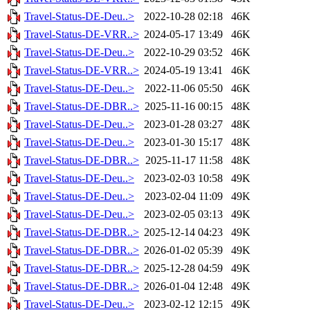
Travel-Status-DE-Deu..>
2022-10-28 02:18
46K
Travel-Status-DE-VRR..>
2024-05-17 13:49
46K
Travel-Status-DE-Deu..>
2022-10-29 03:52
46K
Travel-Status-DE-VRR..>
2024-05-19 13:41
46K
Travel-Status-DE-Deu..>
2022-11-06 05:50
46K
Travel-Status-DE-DBR..>
2025-11-16 00:15
48K
Travel-Status-DE-Deu..>
2023-01-28 03:27
48K
Travel-Status-DE-Deu..>
2023-01-30 15:17
48K
Travel-Status-DE-DBR..>
2025-11-17 11:58
48K
Travel-Status-DE-Deu..>
2023-02-03 10:58
49K
Travel-Status-DE-Deu..>
2023-02-04 11:09
49K
Travel-Status-DE-Deu..>
2023-02-05 03:13
49K
Travel-Status-DE-DBR..>
2025-12-14 04:23
49K
Travel-Status-DE-DBR..>
2026-01-02 05:39
49K
Travel-Status-DE-DBR..>
2025-12-28 04:59
49K
Travel-Status-DE-DBR..>
2026-01-04 12:48
49K
Travel-Status-DE-Deu..>
2023-02-12 12:15
49K