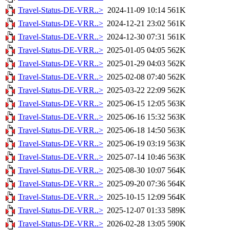
Travel-Status-DE-VRR..>
2024-11-09 10:14
561K
Travel-Status-DE-VRR..>
2024-12-21 23:02
561K
Travel-Status-DE-VRR..>
2024-12-30 07:31
561K
Travel-Status-DE-VRR..>
2025-01-05 04:05
562K
Travel-Status-DE-VRR..>
2025-01-29 04:03
562K
Travel-Status-DE-VRR..>
2025-02-08 07:40
562K
Travel-Status-DE-VRR..>
2025-03-22 22:09
562K
Travel-Status-DE-VRR..>
2025-06-15 12:05
563K
Travel-Status-DE-VRR..>
2025-06-16 15:32
563K
Travel-Status-DE-VRR..>
2025-06-18 14:50
563K
Travel-Status-DE-VRR..>
2025-06-19 03:19
563K
Travel-Status-DE-VRR..>
2025-07-14 10:46
563K
Travel-Status-DE-VRR..>
2025-08-30 10:07
564K
Travel-Status-DE-VRR..>
2025-09-20 07:36
564K
Travel-Status-DE-VRR..>
2025-10-15 12:09
564K
Travel-Status-DE-VRR..>
2025-12-07 01:33
589K
Travel-Status-DE-VRR..>
2026-02-28 13:05
590K