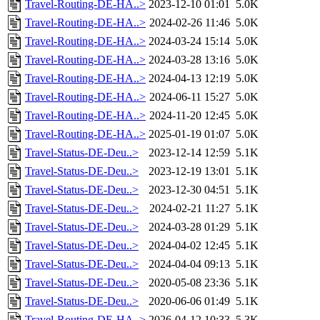
Travel-Routing-DE-HA..>
2023-12-10 01:01
5.0K
Travel-Routing-DE-HA..>
2024-02-26 11:46
5.0K
Travel-Routing-DE-HA..>
2024-03-24 15:14
5.0K
Travel-Routing-DE-HA..>
2024-03-28 13:16
5.0K
Travel-Routing-DE-HA..>
2024-04-13 12:19
5.0K
Travel-Routing-DE-HA..>
2024-06-11 15:27
5.0K
Travel-Routing-DE-HA..>
2024-11-20 12:45
5.0K
Travel-Routing-DE-HA..>
2025-01-19 01:07
5.0K
Travel-Status-DE-Deu..>
2023-12-14 12:59
5.1K
Travel-Status-DE-Deu..>
2023-12-19 13:01
5.1K
Travel-Status-DE-Deu..>
2023-12-30 04:51
5.1K
Travel-Status-DE-Deu..>
2024-02-21 11:27
5.1K
Travel-Status-DE-Deu..>
2024-03-28 01:29
5.1K
Travel-Status-DE-Deu..>
2024-04-02 12:45
5.1K
Travel-Status-DE-Deu..>
2024-04-04 09:13
5.1K
Travel-Status-DE-Deu..>
2020-05-08 23:36
5.1K
Travel-Status-DE-Deu..>
2020-06-06 01:49
5.1K
Travel-Routing-DE-HA..>
2026-04-12 10:33
5.3K