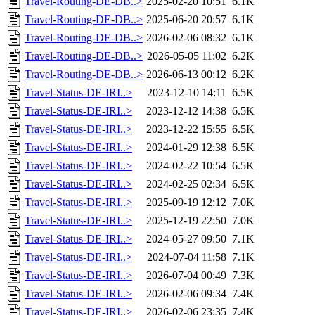
Travel-Routing-DE-DB..>
2025-02-20 10:51
6.1K
Travel-Routing-DE-DB..>
2025-06-20 20:57
6.1K
Travel-Routing-DE-DB..>
2026-02-06 08:32
6.1K
Travel-Routing-DE-DB..>
2026-05-05 11:02
6.2K
Travel-Routing-DE-DB..>
2026-06-13 00:12
6.2K
Travel-Status-DE-IRI..>
2023-12-10 14:11
6.5K
Travel-Status-DE-IRI..>
2023-12-12 14:38
6.5K
Travel-Status-DE-IRI..>
2023-12-22 15:55
6.5K
Travel-Status-DE-IRI..>
2024-01-29 12:38
6.5K
Travel-Status-DE-IRI..>
2024-02-22 10:54
6.5K
Travel-Status-DE-IRI..>
2024-02-25 02:34
6.5K
Travel-Status-DE-IRI..>
2025-09-19 12:12
7.0K
Travel-Status-DE-IRI..>
2025-12-19 22:50
7.0K
Travel-Status-DE-IRI..>
2024-05-27 09:50
7.1K
Travel-Status-DE-IRI..>
2024-07-04 11:58
7.1K
Travel-Status-DE-IRI..>
2026-07-04 00:49
7.3K
Travel-Status-DE-IRI..>
2026-02-06 09:34
7.4K
Travel-Status-DE-IRI..>
2026-02-06 23:35
7.4K