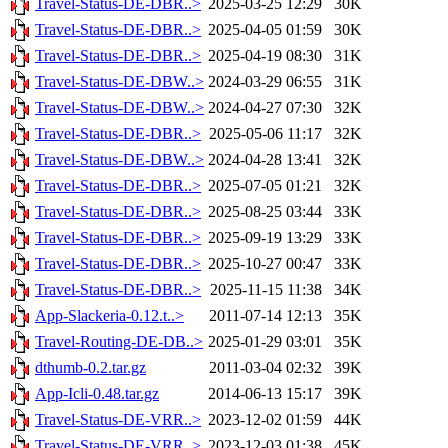
Travel-Status-DE-DBR..>
2025-03-25 12:29
30K
Travel-Status-DE-DBR..>
2025-04-05 01:59
30K
Travel-Status-DE-DBR..>
2025-04-19 08:30
31K
Travel-Status-DE-DBW..>
2024-03-29 06:55
31K
Travel-Status-DE-DBW..>
2024-04-27 07:30
32K
Travel-Status-DE-DBR..>
2025-05-06 11:17
32K
Travel-Status-DE-DBW..>
2024-04-28 13:41
32K
Travel-Status-DE-DBR..>
2025-07-05 01:21
32K
Travel-Status-DE-DBR..>
2025-08-25 03:44
33K
Travel-Status-DE-DBR..>
2025-09-19 13:29
33K
Travel-Status-DE-DBR..>
2025-10-27 00:47
33K
Travel-Status-DE-DBR..>
2025-11-15 11:38
34K
App-Slackeria-0.12.t..>
2011-07-14 12:13
35K
Travel-Routing-DE-DB..>
2025-01-29 03:01
35K
dthumb-0.2.tar.gz
2011-03-04 02:32
39K
App-Icli-0.48.tar.gz
2014-06-13 15:17
39K
Travel-Status-DE-VRR..>
2023-12-02 01:59
44K
Travel-Status-DE-VRR..>
2023-12-03 01:38
45K