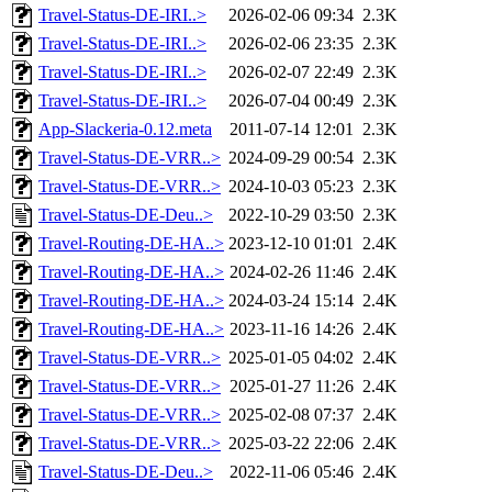
Travel-Status-DE-IRI..>
2026-02-06 09:34
2.3K
Travel-Status-DE-IRI..>
2026-02-06 23:35
2.3K
Travel-Status-DE-IRI..>
2026-02-07 22:49
2.3K
Travel-Status-DE-IRI..>
2026-07-04 00:49
2.3K
App-Slackeria-0.12.meta
2011-07-14 12:01
2.3K
Travel-Status-DE-VRR..>
2024-09-29 00:54
2.3K
Travel-Status-DE-VRR..>
2024-10-03 05:23
2.3K
Travel-Status-DE-Deu..>
2022-10-29 03:50
2.3K
Travel-Routing-DE-HA..>
2023-12-10 01:01
2.4K
Travel-Routing-DE-HA..>
2024-02-26 11:46
2.4K
Travel-Routing-DE-HA..>
2024-03-24 15:14
2.4K
Travel-Routing-DE-HA..>
2023-11-16 14:26
2.4K
Travel-Status-DE-VRR..>
2025-01-05 04:02
2.4K
Travel-Status-DE-VRR..>
2025-01-27 11:26
2.4K
Travel-Status-DE-VRR..>
2025-02-08 07:37
2.4K
Travel-Status-DE-VRR..>
2025-03-22 22:06
2.4K
Travel-Status-DE-Deu..>
2022-11-06 05:46
2.4K