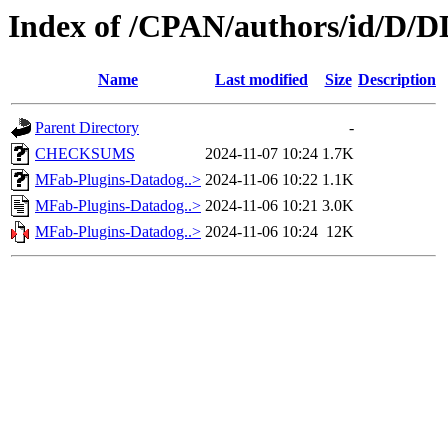
Index of /CPAN/authors/id/
Name
Last modified
Size
Description
Parent Directory
-
CHECKSUMS
2024-11-07 10:24
1.7K
MFab-Plugins-Datadog..>
2024-11-06 10:22
1.1K
MFab-Plugins-Datadog..>
2024-11-06 10:21
3.0K
MFab-Plugins-Datadog..>
2024-11-06 10:24
12K