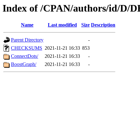
Index of /CPAN/authors/id/D
Name
Last modified
Size
Description
Parent Directory
-
CHECKSUMS
2021-11-21 16:33
853
ConnectDots/
2021-11-21 16:33
-
BoostGraph/
2021-11-21 16:33
-