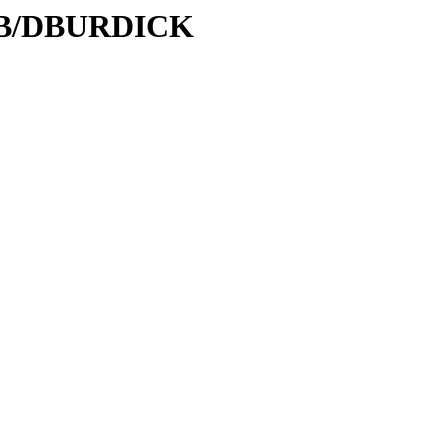
/DB/DBURDICK