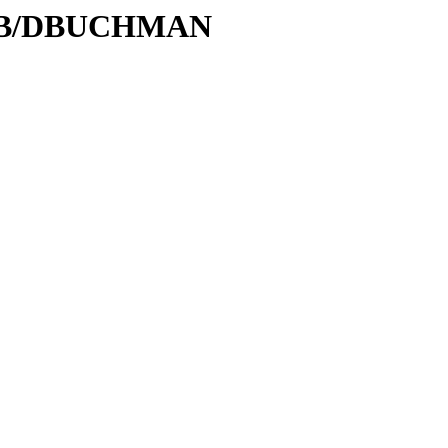
D/DB/DBUCHMAN