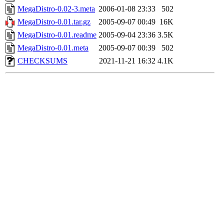
MegaDistro-0.02-3.meta
2006-01-08 23:33
502
MegaDistro-0.01.tar.gz
2005-09-07 00:49
16K
MegaDistro-0.01.readme
2005-09-04 23:36
3.5K
MegaDistro-0.01.meta
2005-09-07 00:39
502
CHECKSUMS
2021-11-21 16:32
4.1K