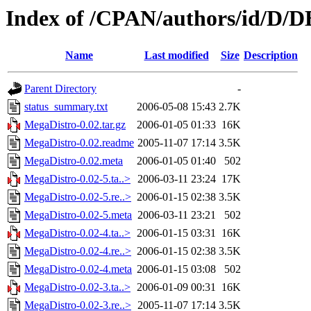
Index of /CPAN/authors/id/
Name
Last modified
Size
Description
Parent Directory
-
status_summary.txt
2006-05-08 15:43
2.7K
MegaDistro-0.02.tar.gz
2006-01-05 01:33
16K
MegaDistro-0.02.readme
2005-11-07 17:14
3.5K
MegaDistro-0.02.meta
2006-01-05 01:40
502
MegaDistro-0.02-5.ta..>
2006-03-11 23:24
17K
MegaDistro-0.02-5.re..>
2006-01-15 02:38
3.5K
MegaDistro-0.02-5.meta
2006-03-11 23:21
502
MegaDistro-0.02-4.ta..>
2006-01-15 03:31
16K
MegaDistro-0.02-4.re..>
2006-01-15 02:38
3.5K
MegaDistro-0.02-4.meta
2006-01-15 03:08
502
MegaDistro-0.02-3.ta..>
2006-01-09 00:31
16K
MegaDistro-0.02-3.re..>
2005-11-07 17:14
3.5K