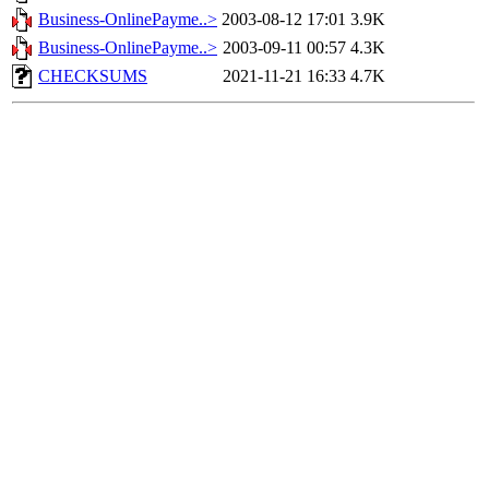
Business-OnlinePayme..>
2003-08-12 17:01
3.9K
Business-OnlinePayme..>
2003-09-11 00:57
4.3K
CHECKSUMS
2021-11-21 16:33
4.7K