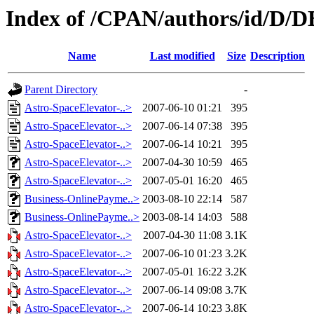
Index of /CPAN/authors/id/
Name
Last modified
Size
Description
Parent Directory
-
Astro-SpaceElevator-..>
2007-06-10 01:21
395
Astro-SpaceElevator-..>
2007-06-14 07:38
395
Astro-SpaceElevator-..>
2007-06-14 10:21
395
Astro-SpaceElevator-..>
2007-04-30 10:59
465
Astro-SpaceElevator-..>
2007-05-01 16:20
465
Business-OnlinePayme..>
2003-08-10 22:14
587
Business-OnlinePayme..>
2003-08-14 14:03
588
Astro-SpaceElevator-..>
2007-04-30 11:08
3.1K
Astro-SpaceElevator-..>
2007-06-10 01:23
3.2K
Astro-SpaceElevator-..>
2007-05-01 16:22
3.2K
Astro-SpaceElevator-..>
2007-06-14 09:08
3.7K
Astro-SpaceElevator-..>
2007-06-14 10:23
3.8K