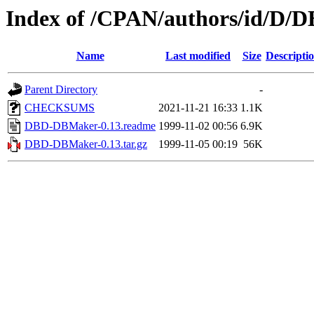
Index of /CPAN/authors/id/
Name
Last modified
Size
Descripti
Parent Directory
-
CHECKSUMS
2021-11-21 16:33
1.1K
DBD-DBMaker-0.13.readme
1999-11-02 00:56
6.9K
DBD-DBMaker-0.13.tar.gz
1999-11-05 00:19
56K