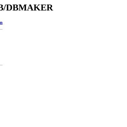
D/DB/DBMAKER
on