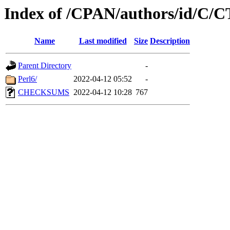
Index of /CPAN/authors/id/C
Name
Last modified
Size
Description
Parent Directory
-
Perl6/
2022-04-12 05:52
-
CHECKSUMS
2022-04-12 10:28
767