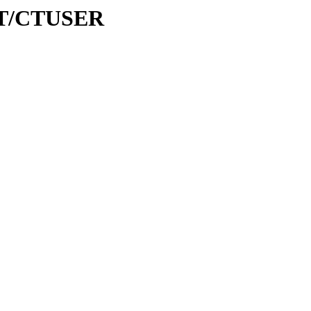
/CT/CTUSER