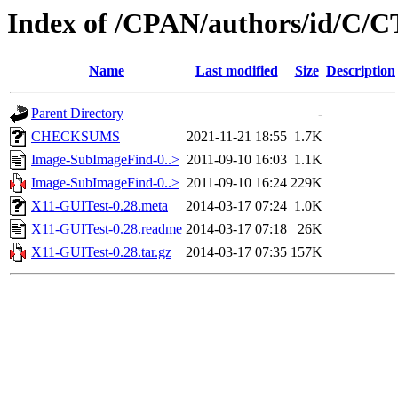
Index of /CPAN/authors/id/
Name
Last modified
Size
Description
Parent Directory
-
CHECKSUMS
2021-11-21 18:55
1.7K
Image-SubImageFind-0..>
2011-09-10 16:03
1.1K
Image-SubImageFind-0..>
2011-09-10 16:24
229K
X11-GUITest-0.28.meta
2014-03-17 07:24
1.0K
X11-GUITest-0.28.readme
2014-03-17 07:18
26K
X11-GUITest-0.28.tar.gz
2014-03-17 07:35
157K