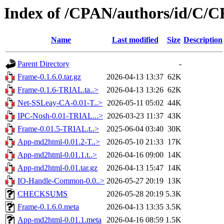
Index of /CPAN/authors/id/C
Name
Last modified
Size
Description
Parent Directory
-
Frame-0.1.6.0.tar.gz
2026-04-13 13:37
62K
Frame-0.1.6-TRIAL.ta..>
2026-04-13 13:26
62K
Net-SSLeay-CA-0.01-T..>
2026-05-11 05:02
44K
IPC-Nosh-0.01-TRIAL...>
2026-03-23 11:37
43K
Frame-0.01.5-TRIAL.t..>
2025-06-04 03:40
30K
App-md2html-0.01.2-T..>
2026-05-10 21:33
17K
App-md2html-0.01.1.t..>
2026-04-16 09:00
14K
App-md2html-0.01.tar.gz
2026-04-13 15:47
14K
IO-Handle-Common-0.0..>
2026-05-27 20:19
13K
CHECKSUMS
2026-05-28 20:19
5.3K
Frame-0.1.6.0.meta
2026-04-13 13:35
3.5K
App-md2html-0.01.1.meta
2026-04-16 08:59
1.5K