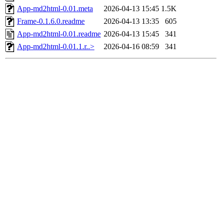
App-md2html-0.01.meta
2026-04-13 15:45
1.5K
Frame-0.1.6.0.readme
2026-04-13 13:35
605
App-md2html-0.01.readme
2026-04-13 15:45
341
App-md2html-0.01.1.r..>
2026-04-16 08:59
341