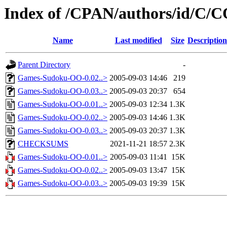
Index of /CPAN/authors/id/C
Name
Last modified
Size
Description
Parent Directory
-
Games-Sudoku-OO-0.02..>
2005-09-03 14:46
219
Games-Sudoku-OO-0.03..>
2005-09-03 20:37
654
Games-Sudoku-OO-0.01..>
2005-09-03 12:34
1.3K
Games-Sudoku-OO-0.02..>
2005-09-03 14:46
1.3K
Games-Sudoku-OO-0.03..>
2005-09-03 20:37
1.3K
CHECKSUMS
2021-11-21 18:57
2.3K
Games-Sudoku-OO-0.01..>
2005-09-03 11:41
15K
Games-Sudoku-OO-0.02..>
2005-09-03 13:47
15K
Games-Sudoku-OO-0.03..>
2005-09-03 19:39
15K