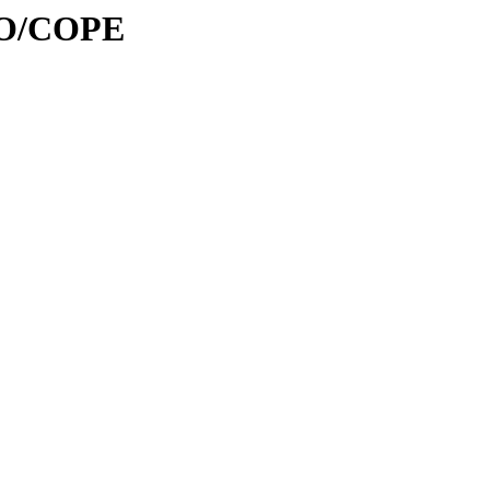
/CO/COPE