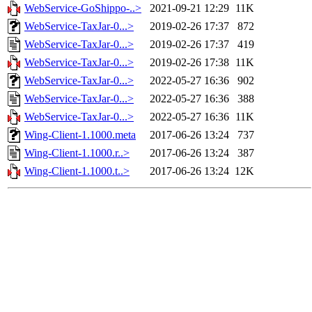
WebService-GoShippo-..>
2021-09-21 12:29
11K
WebService-TaxJar-0...>
2019-02-26 17:37
872
WebService-TaxJar-0...>
2019-02-26 17:37
419
WebService-TaxJar-0...>
2019-02-26 17:38
11K
WebService-TaxJar-0...>
2022-05-27 16:36
902
WebService-TaxJar-0...>
2022-05-27 16:36
388
WebService-TaxJar-0...>
2022-05-27 16:36
11K
Wing-Client-1.1000.meta
2017-06-26 13:24
737
Wing-Client-1.1000.r..>
2017-06-26 13:24
387
Wing-Client-1.1000.t..>
2017-06-26 13:24
12K