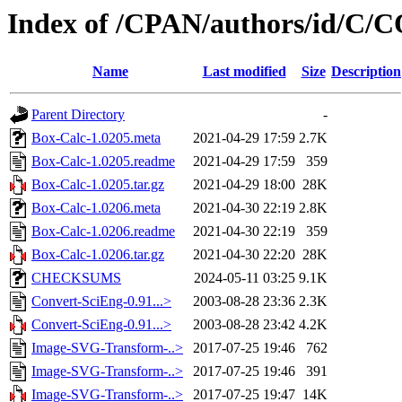
Index of /CPAN/authors/id/C
Name
Last modified
Size
Description
Parent Directory
-
Box-Calc-1.0205.meta
2021-04-29 17:59
2.7K
Box-Calc-1.0205.readme
2021-04-29 17:59
359
Box-Calc-1.0205.tar.gz
2021-04-29 18:00
28K
Box-Calc-1.0206.meta
2021-04-30 22:19
2.8K
Box-Calc-1.0206.readme
2021-04-30 22:19
359
Box-Calc-1.0206.tar.gz
2021-04-30 22:20
28K
CHECKSUMS
2024-05-11 03:25
9.1K
Convert-SciEng-0.91...>
2003-08-28 23:36
2.3K
Convert-SciEng-0.91...>
2003-08-28 23:42
4.2K
Image-SVG-Transform-..>
2017-07-25 19:46
762
Image-SVG-Transform-..>
2017-07-25 19:46
391
Image-SVG-Transform-..>
2017-07-25 19:47
14K