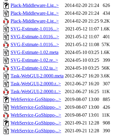
Plack-Middleware-Lig..>
2014-02-20 21:24
626
Plack-Middleware-Lig..>
2014-02-20 21:24
434
Plack-Middleware-Lig..>
2014-02-20 21:25
9.2K
SVG-Estimate-1.0116...>
2021-05-12 11:07
1.6K
SVG-Estimate-1.0116...>
2021-05-12 11:07
401
SVG-Estimate-1.0116...>
2021-05-12 11:08
57K
SVG-Estimate-1.02.meta
2024-05-10 03:25
1.6K
SVG-Estimate-1.02.re..>
2024-05-10 03:25
399
SVG-Estimate-1.02.ta..>
2024-05-10 03:25
56K
Task-WebGUI-2.0000.meta
2012-06-27 16:20
3.6K
Task-WebGUI-2.0000.r..>
2012-06-27 16:20
307
Task-WebGUI-2.0000.t..>
2012-06-27 16:25
11K
WebService-GoShippo-..>
2019-08-07 13:00
885
WebService-GoShippo-..>
2019-08-07 13:00
426
WebService-GoShippo-..>
2019-08-07 13:01
11K
WebService-GoShippo-..>
2021-09-21 12:28
908
WebService-GoShippo-..>
2021-09-21 12:28
390