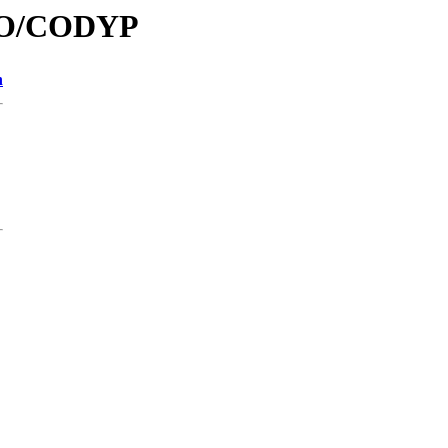
/CO/CODYP
n