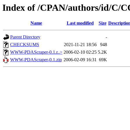
Index of /CPAN/authors/id/C
Name
Last modified
Size
Descriptio
Parent Directory
-
CHECKSUMS
2021-11-21 18:56
948
WWW-PDAScraper-0.1.r..>
2006-02-10 02:25
5.2K
WWW-PDAScraper-0.1.zip
2006-02-09 16:31
69K