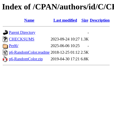
Index of /CPAN/authors/id/
Name
Last modified
Size
Description
Parent Directory
-
CHECKSUMS
2023-09-24 10:27
1.3K
Perl6/
2025-06-06 10:25
-
p6-RandomColor.readme
2018-12-25 01:12
2.5K
p6-RandomColor.zip
2019-04-30 17:21
6.8K