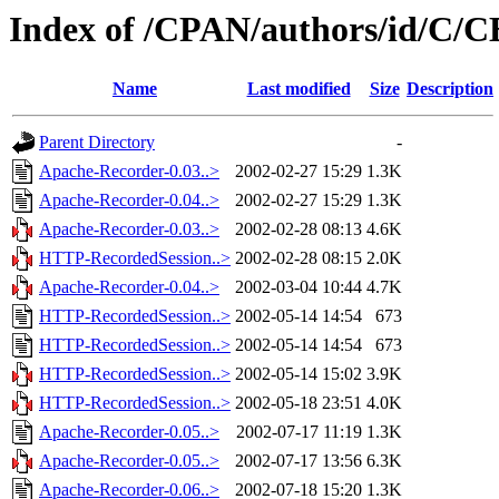
Index of /CPAN/authors/id/
Name
Last modified
Size
Description
Parent Directory
-
Apache-Recorder-0.03..>
2002-02-27 15:29
1.3K
Apache-Recorder-0.04..>
2002-02-27 15:29
1.3K
Apache-Recorder-0.03..>
2002-02-28 08:13
4.6K
HTTP-RecordedSession..>
2002-02-28 08:15
2.0K
Apache-Recorder-0.04..>
2002-03-04 10:44
4.7K
HTTP-RecordedSession..>
2002-05-14 14:54
673
HTTP-RecordedSession..>
2002-05-14 14:54
673
HTTP-RecordedSession..>
2002-05-14 15:02
3.9K
HTTP-RecordedSession..>
2002-05-18 23:51
4.0K
Apache-Recorder-0.05..>
2002-07-17 11:19
1.3K
Apache-Recorder-0.05..>
2002-07-17 13:56
6.3K
Apache-Recorder-0.06..>
2002-07-18 15:20
1.3K