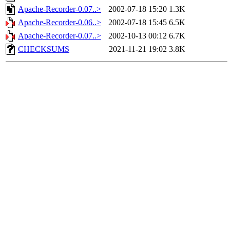
Apache-Recorder-0.07..>
2002-07-18 15:20
1.3K
Apache-Recorder-0.06..>
2002-07-18 15:45
6.5K
Apache-Recorder-0.07..>
2002-10-13 00:12
6.7K
CHECKSUMS
2021-11-21 19:02
3.8K