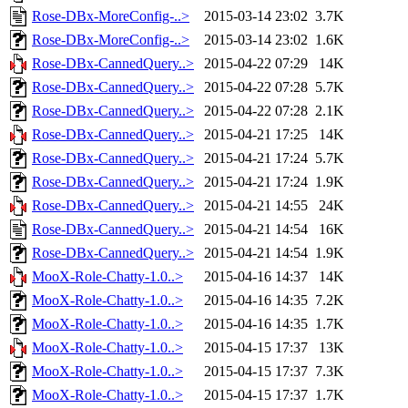
Rose-DBx-MoreConfig-..>
2015-03-14 23:02
3.7K
Rose-DBx-MoreConfig-..>
2015-03-14 23:02
1.6K
Rose-DBx-CannedQuery..>
2015-04-22 07:29
14K
Rose-DBx-CannedQuery..>
2015-04-22 07:28
5.7K
Rose-DBx-CannedQuery..>
2015-04-22 07:28
2.1K
Rose-DBx-CannedQuery..>
2015-04-21 17:25
14K
Rose-DBx-CannedQuery..>
2015-04-21 17:24
5.7K
Rose-DBx-CannedQuery..>
2015-04-21 17:24
1.9K
Rose-DBx-CannedQuery..>
2015-04-21 14:55
24K
Rose-DBx-CannedQuery..>
2015-04-21 14:54
16K
Rose-DBx-CannedQuery..>
2015-04-21 14:54
1.9K
MooX-Role-Chatty-1.0..>
2015-04-16 14:37
14K
MooX-Role-Chatty-1.0..>
2015-04-16 14:35
7.2K
MooX-Role-Chatty-1.0..>
2015-04-16 14:35
1.7K
MooX-Role-Chatty-1.0..>
2015-04-15 17:37
13K
MooX-Role-Chatty-1.0..>
2015-04-15 17:37
7.3K
MooX-Role-Chatty-1.0..>
2015-04-15 17:37
1.7K