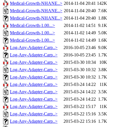
Medical-Growth-NHANE..>
2014-11-04 20:41
142K
Medical-Growth-NHANE..>
2014-11-04 20:40
7.6K
Medical-Growth-NHANE..>
2014-11-04 20:40
1.8K
Medical-Growth-1.00...>
2014-11-02 14:51
9.1K
Medical-Growth-1.00...>
2014-11-02 14:49
5.0K
Medical-Growth-1.00...>
2014-11-02 14:49
1.6K
Log-Any-Adapter-Carp..>
2016-10-05 23:46
9.0K
Log-Any-Adapter-Carp..>
2016-10-05 23:45
1.7K
Log-Any-Adapter-Carp..>
2015-03-30 10:34
10K
Log-Any-Adapter-Carp..>
2015-03-30 10:32
3.8K
Log-Any-Adapter-Carp..>
2015-03-30 10:32
1.7K
Log-Any-Adapter-Carp..>
2015-03-24 14:22
11K
Log-Any-Adapter-Carp..>
2015-03-24 14:22
3.5K
Log-Any-Adapter-Carp..>
2015-03-24 14:22
1.7K
Log-Any-Adapter-Carp..>
2015-03-22 15:17
11K
Log-Any-Adapter-Carp..>
2015-03-22 15:16
3.5K
Log-Any-Adapter-Carp..>
2015-03-22 15:16
1.7K