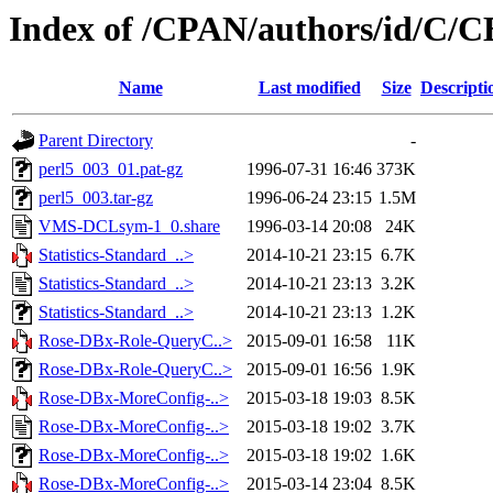
Index of /CPAN/authors/id/C/
Name
Last modified
Size
Descripti
Parent Directory
-
perl5_003_01.pat-gz
1996-07-31 16:46
373K
perl5_003.tar-gz
1996-06-24 23:15
1.5M
VMS-DCLsym-1_0.share
1996-03-14 20:08
24K
Statistics-Standard_..>
2014-10-21 23:15
6.7K
Statistics-Standard_..>
2014-10-21 23:13
3.2K
Statistics-Standard_..>
2014-10-21 23:13
1.2K
Rose-DBx-Role-QueryC..>
2015-09-01 16:58
11K
Rose-DBx-Role-QueryC..>
2015-09-01 16:56
1.9K
Rose-DBx-MoreConfig-..>
2015-03-18 19:03
8.5K
Rose-DBx-MoreConfig-..>
2015-03-18 19:02
3.7K
Rose-DBx-MoreConfig-..>
2015-03-18 19:02
1.6K
Rose-DBx-MoreConfig-..>
2015-03-14 23:04
8.5K