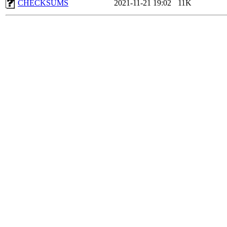
CHECKSUMS
2021-11-21 19:02
11K