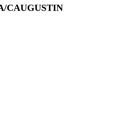
C/CA/CAUGUSTIN