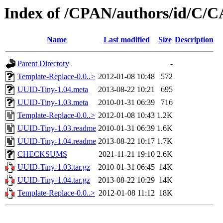
Index of /CPAN/authors/id/
Name
Last modified
Size
Description
Parent Directory
-
Template-Replace-0.0..>
2012-01-08 10:48
572
UUID-Tiny-1.04.meta
2013-08-22 10:21
695
UUID-Tiny-1.03.meta
2010-01-31 06:39
716
Template-Replace-0.0..>
2012-01-08 10:43
1.2K
UUID-Tiny-1.03.readme
2010-01-31 06:39
1.6K
UUID-Tiny-1.04.readme
2013-08-22 10:17
1.7K
CHECKSUMS
2021-11-21 19:10
2.6K
UUID-Tiny-1.03.tar.gz
2010-01-31 06:45
14K
UUID-Tiny-1.04.tar.gz
2013-08-22 10:29
14K
Template-Replace-0.0..>
2012-01-08 11:12
18K