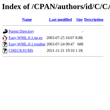
Index of /CPAN/authors/id/C
Name
Last modified
Size
Description
Parent Directory
-
Easy-WML-0.1.tar.gz
2003-07-25 16:07
8.8K
Easy-WML-0.1.readme
2003-07-24 09:47
688
CHECKSUMS
2021-11-21 19:10
1.1K