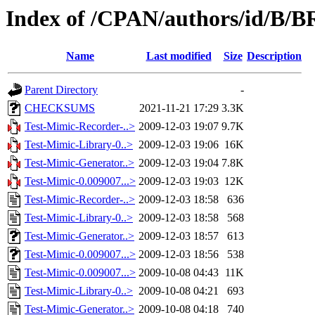
Index of /CPAN/authors/id/B
Name
Last modified
Size
Description
Parent Directory
-
CHECKSUMS
2021-11-21 17:29
3.3K
Test-Mimic-Recorder-..>
2009-12-03 19:07
9.7K
Test-Mimic-Library-0..>
2009-12-03 19:06
16K
Test-Mimic-Generator..>
2009-12-03 19:04
7.8K
Test-Mimic-0.009007...>
2009-12-03 19:03
12K
Test-Mimic-Recorder-..>
2009-12-03 18:58
636
Test-Mimic-Library-0..>
2009-12-03 18:58
568
Test-Mimic-Generator..>
2009-12-03 18:57
613
Test-Mimic-0.009007...>
2009-12-03 18:56
538
Test-Mimic-0.009007...>
2009-10-08 04:43
11K
Test-Mimic-Library-0..>
2009-10-08 04:21
693
Test-Mimic-Generator..>
2009-10-08 04:18
740