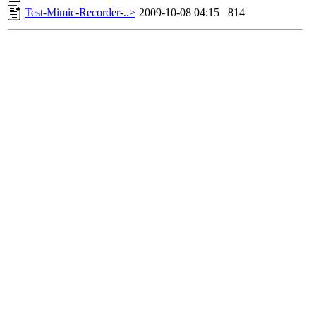
Test-Mimic-Recorder-..>
2009-10-08 04:15
814