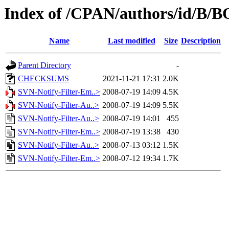
Index of /CPAN/authors/id/B
Name
Last modified
Size
Description
Parent Directory
-
CHECKSUMS
2021-11-21 17:31
2.0K
SVN-Notify-Filter-Em..>
2008-07-19 14:09
4.5K
SVN-Notify-Filter-Au..>
2008-07-19 14:09
5.5K
SVN-Notify-Filter-Au..>
2008-07-19 14:01
455
SVN-Notify-Filter-Em..>
2008-07-19 13:38
430
SVN-Notify-Filter-Au..>
2008-07-13 03:12
1.5K
SVN-Notify-Filter-Em..>
2008-07-12 19:34
1.7K