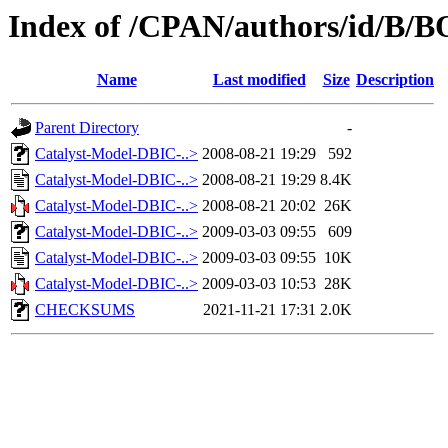
Index of /CPAN/authors/id/B
Name
Last modified
Size
Description
Parent Directory
-
Catalyst-Model-DBIC-..>
2008-08-21 19:29
592
Catalyst-Model-DBIC-..>
2008-08-21 19:29
8.4K
Catalyst-Model-DBIC-..>
2008-08-21 20:02
26K
Catalyst-Model-DBIC-..>
2009-03-03 09:55
609
Catalyst-Model-DBIC-..>
2009-03-03 09:55
10K
Catalyst-Model-DBIC-..>
2009-03-03 10:53
28K
CHECKSUMS
2021-11-21 17:31
2.0K