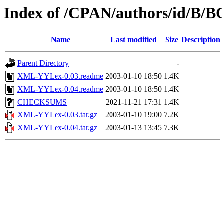
Index of /CPAN/authors/id/B
Name
Last modified
Size
Description
Parent Directory
-
XML-YYLex-0.03.readme
2003-01-10 18:50
1.4K
XML-YYLex-0.04.readme
2003-01-10 18:50
1.4K
CHECKSUMS
2021-11-21 17:31
1.4K
XML-YYLex-0.03.tar.gz
2003-01-10 19:00
7.2K
XML-YYLex-0.04.tar.gz
2003-01-13 13:45
7.3K