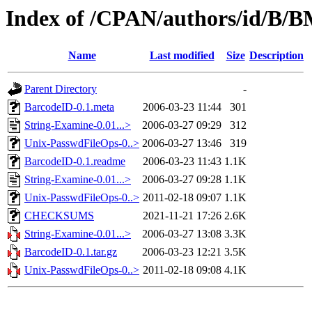
Index of /CPAN/authors/id/
Name
Last modified
Size
Description
Parent Directory
-
BarcodeID-0.1.meta
2006-03-23 11:44
301
String-Examine-0.01...>
2006-03-27 09:29
312
Unix-PasswdFileOps-0..>
2006-03-27 13:46
319
BarcodeID-0.1.readme
2006-03-23 11:43
1.1K
String-Examine-0.01...>
2006-03-27 09:28
1.1K
Unix-PasswdFileOps-0..>
2011-02-18 09:07
1.1K
CHECKSUMS
2021-11-21 17:26
2.6K
String-Examine-0.01...>
2006-03-27 13:08
3.3K
BarcodeID-0.1.tar.gz
2006-03-23 12:21
3.5K
Unix-PasswdFileOps-0..>
2011-02-18 09:08
4.1K