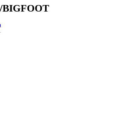
BI/BIGFOOT
n