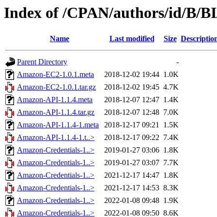
Index of /CPAN/authors/id/B/
Name
Last modified
Size
Descriptio
Parent Directory
-
Amazon-EC2-1.0.1.meta
2018-12-02 19:44
1.0K
Amazon-EC2-1.0.1.tar.gz
2018-12-02 19:45
4.7K
Amazon-API-1.1.4.meta
2018-12-07 12:47
1.4K
Amazon-API-1.1.4.tar.gz
2018-12-07 12:48
7.0K
Amazon-API-1.1.4-1.meta
2018-12-17 09:21
1.5K
Amazon-API-1.1.4-1.t..>
2018-12-17 09:22
7.4K
Amazon-Credentials-1..>
2019-01-27 03:06
1.8K
Amazon-Credentials-1..>
2019-01-27 03:07
7.7K
Amazon-Credentials-1..>
2021-12-17 14:47
1.8K
Amazon-Credentials-1..>
2021-12-17 14:53
8.3K
Amazon-Credentials-1..>
2022-01-08 09:48
1.9K
Amazon-Credentials-1..>
2022-01-08 09:50
8.6K