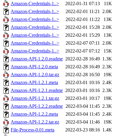
Amazon-Credentials-1..>
2022-01-31 07:13
11K
Amazon-Credentials-1..>
2022-02-01 11:21
2.0K
Amazon-Credentials-1..>
2022-02-01 11:22
13K
Amazon-Credentials-1..>
2022-02-01 15:28
2.0K
Amazon-Credentials-1..>
2022-02-01 15:29
13K
Amazon-Credentials-1..>
2022-02-07 07:11
2.0K
Amazon-Credentials-1..>
2022-02-07 07:12
15K
Amazon-API-1.2.0.readme
2022-02-28 16:49
1.3K
Amazon-API-1.2.0.meta
2022-02-28 16:49
2.3K
Amazon-API-1.2.0.tar.gz
2022-02-28 16:50
19K
Amazon-API-1.2.1.meta
2022-03-01 10:16
2.4K
Amazon-API-1.2.1.readme
2022-03-01 10:16
2.3K
Amazon-API-1.2.1.tar.gz
2022-03-01 10:17
19K
Amazon-API-1.2.2.readme
2022-03-04 11:45
2.3K
Amazon-API-1.2.2.meta
2022-03-04 11:45
2.4K
Amazon-API-1.2.2.tar.gz
2022-03-04 11:46
19K
File-Process-0.01.meta
2022-03-23 08:16
1.4K