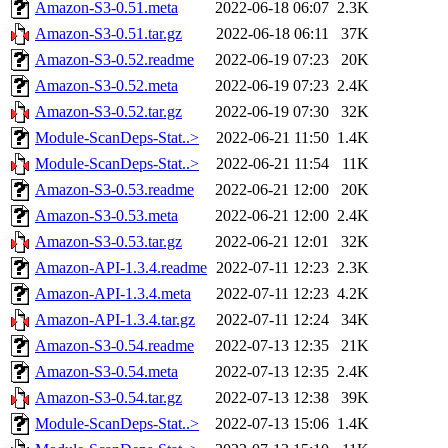
Amazon-S3-0.51.meta
2022-06-18 06:07
2.3K
Amazon-S3-0.51.tar.gz
2022-06-18 06:11
37K
Amazon-S3-0.52.readme
2022-06-19 07:23
20K
Amazon-S3-0.52.meta
2022-06-19 07:23
2.4K
Amazon-S3-0.52.tar.gz
2022-06-19 07:30
32K
Module-ScanDeps-Stat..>
2022-06-21 11:50
1.4K
Module-ScanDeps-Stat..>
2022-06-21 11:54
11K
Amazon-S3-0.53.readme
2022-06-21 12:00
20K
Amazon-S3-0.53.meta
2022-06-21 12:00
2.4K
Amazon-S3-0.53.tar.gz
2022-06-21 12:01
32K
Amazon-API-1.3.4.readme
2022-07-11 12:23
2.3K
Amazon-API-1.3.4.meta
2022-07-11 12:23
4.2K
Amazon-API-1.3.4.tar.gz
2022-07-11 12:24
34K
Amazon-S3-0.54.readme
2022-07-13 12:35
21K
Amazon-S3-0.54.meta
2022-07-13 12:35
2.4K
Amazon-S3-0.54.tar.gz
2022-07-13 12:38
39K
Module-ScanDeps-Stat..>
2022-07-13 15:06
1.4K