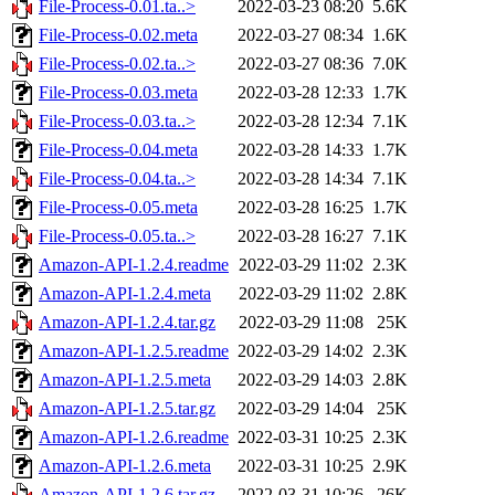
File-Process-0.01.ta..>
2022-03-23 08:20
5.6K
File-Process-0.02.meta
2022-03-27 08:34
1.6K
File-Process-0.02.ta..>
2022-03-27 08:36
7.0K
File-Process-0.03.meta
2022-03-28 12:33
1.7K
File-Process-0.03.ta..>
2022-03-28 12:34
7.1K
File-Process-0.04.meta
2022-03-28 14:33
1.7K
File-Process-0.04.ta..>
2022-03-28 14:34
7.1K
File-Process-0.05.meta
2022-03-28 16:25
1.7K
File-Process-0.05.ta..>
2022-03-28 16:27
7.1K
Amazon-API-1.2.4.readme
2022-03-29 11:02
2.3K
Amazon-API-1.2.4.meta
2022-03-29 11:02
2.8K
Amazon-API-1.2.4.tar.gz
2022-03-29 11:08
25K
Amazon-API-1.2.5.readme
2022-03-29 14:02
2.3K
Amazon-API-1.2.5.meta
2022-03-29 14:03
2.8K
Amazon-API-1.2.5.tar.gz
2022-03-29 14:04
25K
Amazon-API-1.2.6.readme
2022-03-31 10:25
2.3K
Amazon-API-1.2.6.meta
2022-03-31 10:25
2.9K
Amazon-API-1.2.6.tar.gz
2022-03-31 10:26
26K