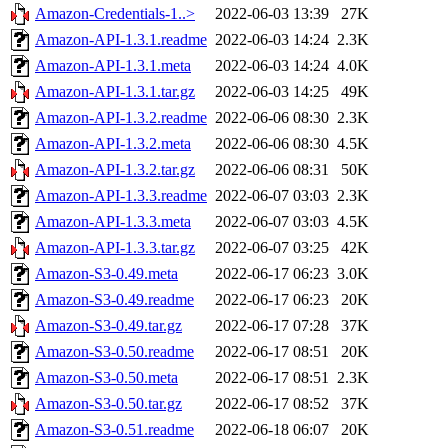
Amazon-Credentials-1..>
2022-06-03 13:39
27K
Amazon-API-1.3.1.readme
2022-06-03 14:24
2.3K
Amazon-API-1.3.1.meta
2022-06-03 14:24
4.0K
Amazon-API-1.3.1.tar.gz
2022-06-03 14:25
49K
Amazon-API-1.3.2.readme
2022-06-06 08:30
2.3K
Amazon-API-1.3.2.meta
2022-06-06 08:30
4.5K
Amazon-API-1.3.2.tar.gz
2022-06-06 08:31
50K
Amazon-API-1.3.3.readme
2022-06-07 03:03
2.3K
Amazon-API-1.3.3.meta
2022-06-07 03:03
4.5K
Amazon-API-1.3.3.tar.gz
2022-06-07 03:25
42K
Amazon-S3-0.49.meta
2022-06-17 06:23
3.0K
Amazon-S3-0.49.readme
2022-06-17 06:23
20K
Amazon-S3-0.49.tar.gz
2022-06-17 07:28
37K
Amazon-S3-0.50.readme
2022-06-17 08:51
20K
Amazon-S3-0.50.meta
2022-06-17 08:51
2.3K
Amazon-S3-0.50.tar.gz
2022-06-17 08:52
37K
Amazon-S3-0.51.readme
2022-06-18 06:07
20K