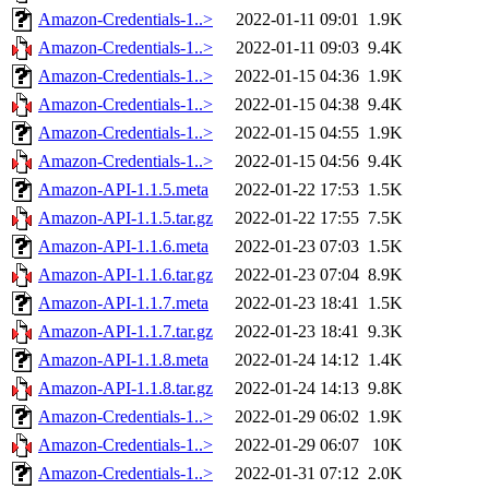
Amazon-Credentials-1..>
2022-01-11 09:01
1.9K
Amazon-Credentials-1..>
2022-01-11 09:03
9.4K
Amazon-Credentials-1..>
2022-01-15 04:36
1.9K
Amazon-Credentials-1..>
2022-01-15 04:38
9.4K
Amazon-Credentials-1..>
2022-01-15 04:55
1.9K
Amazon-Credentials-1..>
2022-01-15 04:56
9.4K
Amazon-API-1.1.5.meta
2022-01-22 17:53
1.5K
Amazon-API-1.1.5.tar.gz
2022-01-22 17:55
7.5K
Amazon-API-1.1.6.meta
2022-01-23 07:03
1.5K
Amazon-API-1.1.6.tar.gz
2022-01-23 07:04
8.9K
Amazon-API-1.1.7.meta
2022-01-23 18:41
1.5K
Amazon-API-1.1.7.tar.gz
2022-01-23 18:41
9.3K
Amazon-API-1.1.8.meta
2022-01-24 14:12
1.4K
Amazon-API-1.1.8.tar.gz
2022-01-24 14:13
9.8K
Amazon-Credentials-1..>
2022-01-29 06:02
1.9K
Amazon-Credentials-1..>
2022-01-29 06:07
10K
Amazon-Credentials-1..>
2022-01-31 07:12
2.0K