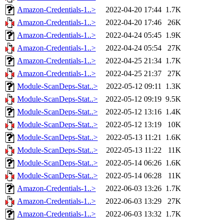
Amazon-Credentials-1..>
2022-04-20 17:44
1.7K
Amazon-Credentials-1..>
2022-04-20 17:46
26K
Amazon-Credentials-1..>
2022-04-24 05:45
1.9K
Amazon-Credentials-1..>
2022-04-24 05:54
27K
Amazon-Credentials-1..>
2022-04-25 21:34
1.7K
Amazon-Credentials-1..>
2022-04-25 21:37
27K
Module-ScanDeps-Stat..>
2022-05-12 09:11
1.3K
Module-ScanDeps-Stat..>
2022-05-12 09:19
9.5K
Module-ScanDeps-Stat..>
2022-05-12 13:16
1.4K
Module-ScanDeps-Stat..>
2022-05-12 13:19
10K
Module-ScanDeps-Stat..>
2022-05-13 11:21
1.6K
Module-ScanDeps-Stat..>
2022-05-13 11:22
11K
Module-ScanDeps-Stat..>
2022-05-14 06:26
1.6K
Module-ScanDeps-Stat..>
2022-05-14 06:28
11K
Amazon-Credentials-1..>
2022-06-03 13:26
1.7K
Amazon-Credentials-1..>
2022-06-03 13:29
27K
Amazon-Credentials-1..>
2022-06-03 13:32
1.7K