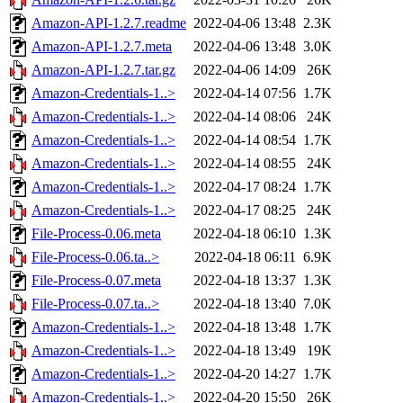
Amazon-API-1.2.7.readme
2022-04-06 13:48
2.3K
Amazon-API-1.2.7.meta
2022-04-06 13:48
3.0K
Amazon-API-1.2.7.tar.gz
2022-04-06 14:09
26K
Amazon-Credentials-1..>
2022-04-14 07:56
1.7K
Amazon-Credentials-1..>
2022-04-14 08:06
24K
Amazon-Credentials-1..>
2022-04-14 08:54
1.7K
Amazon-Credentials-1..>
2022-04-14 08:55
24K
Amazon-Credentials-1..>
2022-04-17 08:24
1.7K
Amazon-Credentials-1..>
2022-04-17 08:25
24K
File-Process-0.06.meta
2022-04-18 06:10
1.3K
File-Process-0.06.ta..>
2022-04-18 06:11
6.9K
File-Process-0.07.meta
2022-04-18 13:37
1.3K
File-Process-0.07.ta..>
2022-04-18 13:40
7.0K
Amazon-Credentials-1..>
2022-04-18 13:48
1.7K
Amazon-Credentials-1..>
2022-04-18 13:49
19K
Amazon-Credentials-1..>
2022-04-20 14:27
1.7K
Amazon-Credentials-1..>
2022-04-20 15:50
26K