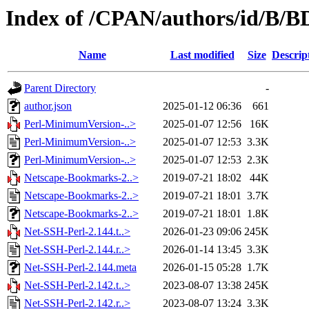
Index of /CPAN/authors/id/B
Name
Last modified
Size
Descrip
Parent Directory
-
author.json
2025-01-12 06:36
661
Perl-MinimumVersion-..>
2025-01-07 12:56
16K
Perl-MinimumVersion-..>
2025-01-07 12:53
3.3K
Perl-MinimumVersion-..>
2025-01-07 12:53
2.3K
Netscape-Bookmarks-2..>
2019-07-21 18:02
44K
Netscape-Bookmarks-2..>
2019-07-21 18:01
3.7K
Netscape-Bookmarks-2..>
2019-07-21 18:01
1.8K
Net-SSH-Perl-2.144.t..>
2026-01-23 09:06
245K
Net-SSH-Perl-2.144.r..>
2026-01-14 13:45
3.3K
Net-SSH-Perl-2.144.meta
2026-01-15 05:28
1.7K
Net-SSH-Perl-2.142.t..>
2023-08-07 13:38
245K
Net-SSH-Perl-2.142.r..>
2023-08-07 13:24
3.3K