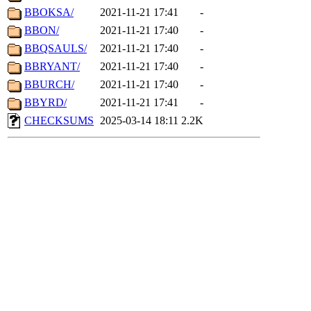
BBOKSA/
2021-11-21 17:41
-
BBON/
2021-11-21 17:40
-
BBQSAULS/
2021-11-21 17:40
-
BBRYANT/
2021-11-21 17:40
-
BBURCH/
2021-11-21 17:40
-
BBYRD/
2021-11-21 17:41
-
CHECKSUMS
2025-03-14 18:11
2.2K