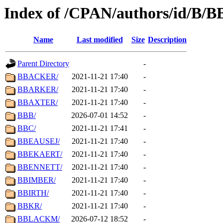
Index of /CPAN/authors/id/B/B
Name
Last modified
Size
Description
Parent Directory
-
BBACKER/
2021-11-21 17:40
-
BBARKER/
2021-11-21 17:40
-
BBAXTER/
2021-11-21 17:40
-
BBB/
2026-07-01 14:52
-
BBC/
2021-11-21 17:41
-
BBEAUSEJ/
2021-11-21 17:40
-
BBEKAERT/
2021-11-21 17:40
-
BBENNETT/
2021-11-21 17:40
-
BBIMBER/
2021-11-21 17:40
-
BBIRTH/
2021-11-21 17:40
-
BBKR/
2021-11-21 17:40
-
BBLACKM/
2026-07-12 18:52
-