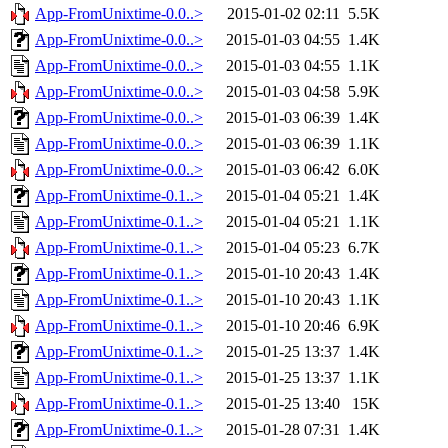
App-FromUnixtime-0.0..>
2015-01-02 02:11
5.5K
App-FromUnixtime-0.0..>
2015-01-03 04:55
1.4K
App-FromUnixtime-0.0..>
2015-01-03 04:55
1.1K
App-FromUnixtime-0.0..>
2015-01-03 04:58
5.9K
App-FromUnixtime-0.0..>
2015-01-03 06:39
1.4K
App-FromUnixtime-0.0..>
2015-01-03 06:39
1.1K
App-FromUnixtime-0.0..>
2015-01-03 06:42
6.0K
App-FromUnixtime-0.1..>
2015-01-04 05:21
1.4K
App-FromUnixtime-0.1..>
2015-01-04 05:21
1.1K
App-FromUnixtime-0.1..>
2015-01-04 05:23
6.7K
App-FromUnixtime-0.1..>
2015-01-10 20:43
1.4K
App-FromUnixtime-0.1..>
2015-01-10 20:43
1.1K
App-FromUnixtime-0.1..>
2015-01-10 20:46
6.9K
App-FromUnixtime-0.1..>
2015-01-25 13:37
1.4K
App-FromUnixtime-0.1..>
2015-01-25 13:37
1.1K
App-FromUnixtime-0.1..>
2015-01-25 13:40
15K
App-FromUnixtime-0.1..>
2015-01-28 07:31
1.4K