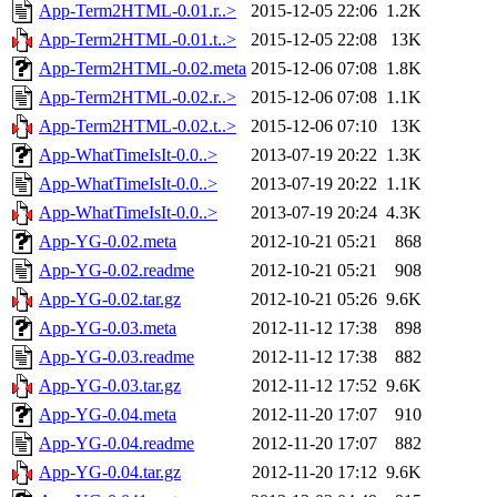
App-Term2HTML-0.01.r..>
2015-12-05 22:06
1.2K
App-Term2HTML-0.01.t..>
2015-12-05 22:08
13K
App-Term2HTML-0.02.meta
2015-12-06 07:08
1.8K
App-Term2HTML-0.02.r..>
2015-12-06 07:08
1.1K
App-Term2HTML-0.02.t..>
2015-12-06 07:10
13K
App-WhatTimeIsIt-0.0..>
2013-07-19 20:22
1.3K
App-WhatTimeIsIt-0.0..>
2013-07-19 20:22
1.1K
App-WhatTimeIsIt-0.0..>
2013-07-19 20:24
4.3K
App-YG-0.02.meta
2012-10-21 05:21
868
App-YG-0.02.readme
2012-10-21 05:21
908
App-YG-0.02.tar.gz
2012-10-21 05:26
9.6K
App-YG-0.03.meta
2012-11-12 17:38
898
App-YG-0.03.readme
2012-11-12 17:38
882
App-YG-0.03.tar.gz
2012-11-12 17:52
9.6K
App-YG-0.04.meta
2012-11-20 17:07
910
App-YG-0.04.readme
2012-11-20 17:07
882
App-YG-0.04.tar.gz
2012-11-20 17:12
9.6K