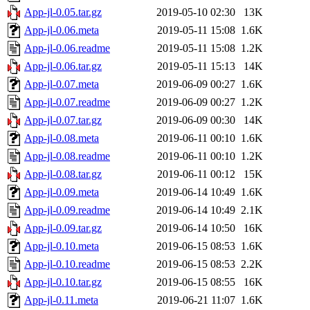
App-jl-0.05.tar.gz
2019-05-10 02:30
13K
App-jl-0.06.meta
2019-05-11 15:08
1.6K
App-jl-0.06.readme
2019-05-11 15:08
1.2K
App-jl-0.06.tar.gz
2019-05-11 15:13
14K
App-jl-0.07.meta
2019-06-09 00:27
1.6K
App-jl-0.07.readme
2019-06-09 00:27
1.2K
App-jl-0.07.tar.gz
2019-06-09 00:30
14K
App-jl-0.08.meta
2019-06-11 00:10
1.6K
App-jl-0.08.readme
2019-06-11 00:10
1.2K
App-jl-0.08.tar.gz
2019-06-11 00:12
15K
App-jl-0.09.meta
2019-06-14 10:49
1.6K
App-jl-0.09.readme
2019-06-14 10:49
2.1K
App-jl-0.09.tar.gz
2019-06-14 10:50
16K
App-jl-0.10.meta
2019-06-15 08:53
1.6K
App-jl-0.10.readme
2019-06-15 08:53
2.2K
App-jl-0.10.tar.gz
2019-06-15 08:55
16K
App-jl-0.11.meta
2019-06-21 11:07
1.6K