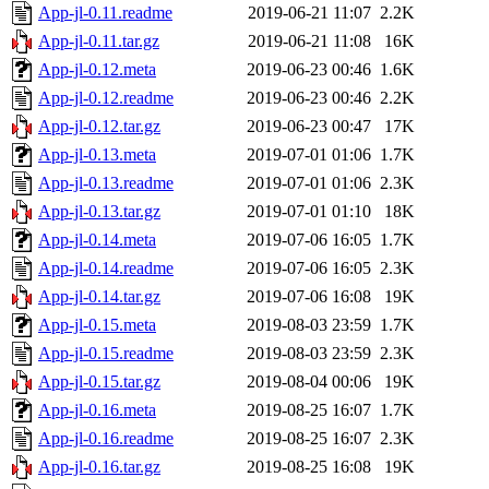
App-jl-0.11.readme
2019-06-21 11:07
2.2K
App-jl-0.11.tar.gz
2019-06-21 11:08
16K
App-jl-0.12.meta
2019-06-23 00:46
1.6K
App-jl-0.12.readme
2019-06-23 00:46
2.2K
App-jl-0.12.tar.gz
2019-06-23 00:47
17K
App-jl-0.13.meta
2019-07-01 01:06
1.7K
App-jl-0.13.readme
2019-07-01 01:06
2.3K
App-jl-0.13.tar.gz
2019-07-01 01:10
18K
App-jl-0.14.meta
2019-07-06 16:05
1.7K
App-jl-0.14.readme
2019-07-06 16:05
2.3K
App-jl-0.14.tar.gz
2019-07-06 16:08
19K
App-jl-0.15.meta
2019-08-03 23:59
1.7K
App-jl-0.15.readme
2019-08-03 23:59
2.3K
App-jl-0.15.tar.gz
2019-08-04 00:06
19K
App-jl-0.16.meta
2019-08-25 16:07
1.7K
App-jl-0.16.readme
2019-08-25 16:07
2.3K
App-jl-0.16.tar.gz
2019-08-25 16:08
19K