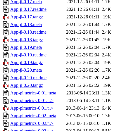
App-jl-0.17.meta
2021-12-26 01:11
1.7K
App-jl-0.17.readme
2021-12-26 01:11
2.4K
App-jl-0.17.tar.gz
2021-12-26 01:11
19K
App-jl-0.18.meta
2021-12-26 01:44
1.7K
App-jl-0.18.readme
2021-12-26 01:44
2.4K
App-jl-0.18.tar.gz
2021-12-26 01:45
19K
App-jl-0.19.meta
2021-12-26 02:04
1.7K
App-jl-0.19.readme
2021-12-26 02:04
2.4K
App-jl-0.19.tar.gz
2021-12-26 02:04
19K
App-jl-0.20.meta
2021-12-26 02:20
1.7K
App-jl-0.20.readme
2021-12-26 02:20
2.4K
App-jl-0.20.tar.gz
2021-12-26 02:22
19K
App-plmetrics-0.01.meta
2013-06-14 23:11
1.3K
App-plmetrics-0.01.r..>
2013-06-14 23:11
1.1K
App-plmetrics-0.01.t..>
2013-06-14 23:13
6.4K
App-plmetrics-0.02.meta
2013-06-15 00:10
1.3K
App-plmetrics-0.02.r..>
2013-06-15 00:10
1.1K
App-plmetrics-0.02.t..>
2013-06-15 00:13
6.5K