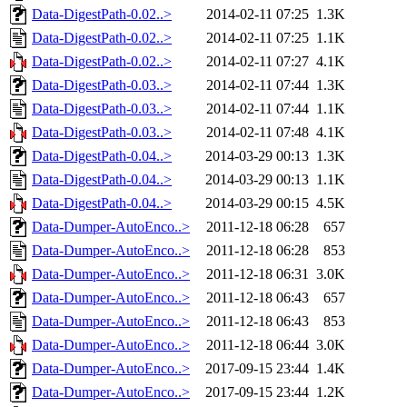
Data-DigestPath-0.02..>
2014-02-11 07:25
1.3K
Data-DigestPath-0.02..>
2014-02-11 07:25
1.1K
Data-DigestPath-0.02..>
2014-02-11 07:27
4.1K
Data-DigestPath-0.03..>
2014-02-11 07:44
1.3K
Data-DigestPath-0.03..>
2014-02-11 07:44
1.1K
Data-DigestPath-0.03..>
2014-02-11 07:48
4.1K
Data-DigestPath-0.04..>
2014-03-29 00:13
1.3K
Data-DigestPath-0.04..>
2014-03-29 00:13
1.1K
Data-DigestPath-0.04..>
2014-03-29 00:15
4.5K
Data-Dumper-AutoEnco..>
2011-12-18 06:28
657
Data-Dumper-AutoEnco..>
2011-12-18 06:28
853
Data-Dumper-AutoEnco..>
2011-12-18 06:31
3.0K
Data-Dumper-AutoEnco..>
2011-12-18 06:43
657
Data-Dumper-AutoEnco..>
2011-12-18 06:43
853
Data-Dumper-AutoEnco..>
2011-12-18 06:44
3.0K
Data-Dumper-AutoEnco..>
2017-09-15 23:44
1.4K
Data-Dumper-AutoEnco..>
2017-09-15 23:44
1.2K