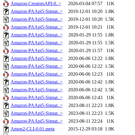
Amazon-CreatorsAPI-0..>
2026-03-04 07:57
11K
Amazon-PAApi5-Signat..>
2019-12-01 10:20
1.8K
Amazon-PAApi5-Signat..>
2019-12-01 10:20
1.5K
Amazon-PAApi5-Signat..>
2019-12-01 10:21
11K
Amazon-PAApi5-Signat..>
2020-01-29 11:55
1.8K
Amazon-PAApi5-Signat..>
2020-01-29 11:55
1.5K
Amazon-PAApi5-Signat..>
2020-01-29 11:57
11K
Amazon-PAApi5-Signat..>
2020-06-06 12:22
1.8K
Amazon-PAApi5-Signat..>
2020-06-06 12:22
1.5K
Amazon-PAApi5-Signat..>
2020-06-06 12:23
11K
Amazon-PAApi5-Signat..>
2020-06-06 12:42
1.8K
Amazon-PAApi5-Signat..>
2020-06-06 12:42
1.5K
Amazon-PAApi5-Signat..>
2020-06-06 12:43
11K
Amazon-PAApi5-Signat..>
2023-08-11 22:23
1.8K
Amazon-PAApi5-Signat..>
2023-08-11 22:23
1.5K
Amazon-PAApi5-Signat..>
2023-08-11 22:24
11K
Amon2-CLI-0.01.meta
2015-12-29 03:18
1.9K