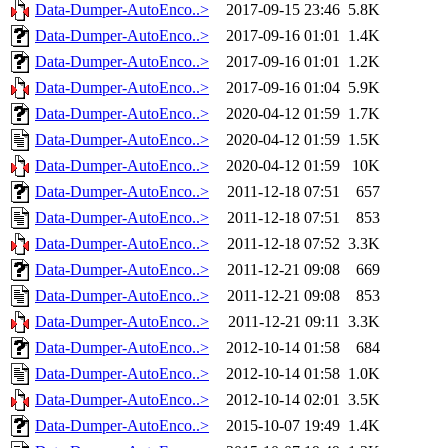
Data-Dumper-AutoEnco..>
2017-09-15 23:46
5.8K
Data-Dumper-AutoEnco..>
2017-09-16 01:01
1.4K
Data-Dumper-AutoEnco..>
2017-09-16 01:01
1.2K
Data-Dumper-AutoEnco..>
2017-09-16 01:04
5.9K
Data-Dumper-AutoEnco..>
2020-04-12 01:59
1.7K
Data-Dumper-AutoEnco..>
2020-04-12 01:59
1.5K
Data-Dumper-AutoEnco..>
2020-04-12 01:59
10K
Data-Dumper-AutoEnco..>
2011-12-18 07:51
657
Data-Dumper-AutoEnco..>
2011-12-18 07:51
853
Data-Dumper-AutoEnco..>
2011-12-18 07:52
3.3K
Data-Dumper-AutoEnco..>
2011-12-21 09:08
669
Data-Dumper-AutoEnco..>
2011-12-21 09:08
853
Data-Dumper-AutoEnco..>
2011-12-21 09:11
3.3K
Data-Dumper-AutoEnco..>
2012-10-14 01:58
684
Data-Dumper-AutoEnco..>
2012-10-14 01:58
1.0K
Data-Dumper-AutoEnco..>
2012-10-14 02:01
3.5K
Data-Dumper-AutoEnco..>
2015-10-07 19:49
1.4K