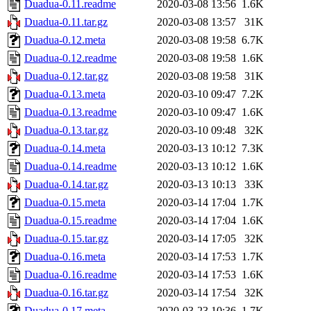
Duadua-0.11.readme
2020-03-08 13:56
1.6K
Duadua-0.11.tar.gz
2020-03-08 13:57
31K
Duadua-0.12.meta
2020-03-08 19:58
6.7K
Duadua-0.12.readme
2020-03-08 19:58
1.6K
Duadua-0.12.tar.gz
2020-03-08 19:58
31K
Duadua-0.13.meta
2020-03-10 09:47
7.2K
Duadua-0.13.readme
2020-03-10 09:47
1.6K
Duadua-0.13.tar.gz
2020-03-10 09:48
32K
Duadua-0.14.meta
2020-03-13 10:12
7.3K
Duadua-0.14.readme
2020-03-13 10:12
1.6K
Duadua-0.14.tar.gz
2020-03-13 10:13
33K
Duadua-0.15.meta
2020-03-14 17:04
1.7K
Duadua-0.15.readme
2020-03-14 17:04
1.6K
Duadua-0.15.tar.gz
2020-03-14 17:05
32K
Duadua-0.16.meta
2020-03-14 17:53
1.7K
Duadua-0.16.readme
2020-03-14 17:53
1.6K
Duadua-0.16.tar.gz
2020-03-14 17:54
32K
Duadua-0.17.meta
2020-03-23 10:36
1.7K