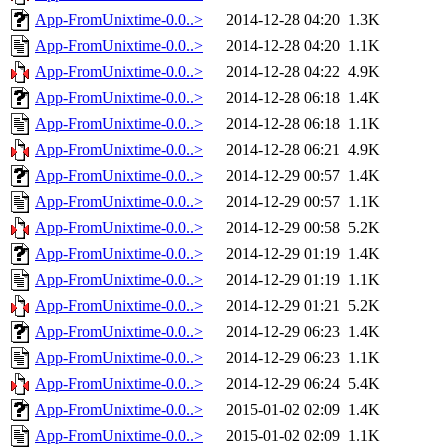
App-FromUnixtime-0.0..>
2014-12-28 04:20
1.3K
App-FromUnixtime-0.0..>
2014-12-28 04:20
1.1K
App-FromUnixtime-0.0..>
2014-12-28 04:22
4.9K
App-FromUnixtime-0.0..>
2014-12-28 06:18
1.4K
App-FromUnixtime-0.0..>
2014-12-28 06:18
1.1K
App-FromUnixtime-0.0..>
2014-12-28 06:21
4.9K
App-FromUnixtime-0.0..>
2014-12-29 00:57
1.4K
App-FromUnixtime-0.0..>
2014-12-29 00:57
1.1K
App-FromUnixtime-0.0..>
2014-12-29 00:58
5.2K
App-FromUnixtime-0.0..>
2014-12-29 01:19
1.4K
App-FromUnixtime-0.0..>
2014-12-29 01:19
1.1K
App-FromUnixtime-0.0..>
2014-12-29 01:21
5.2K
App-FromUnixtime-0.0..>
2014-12-29 06:23
1.4K
App-FromUnixtime-0.0..>
2014-12-29 06:23
1.1K
App-FromUnixtime-0.0..>
2014-12-29 06:24
5.4K
App-FromUnixtime-0.0..>
2015-01-02 02:09
1.4K
App-FromUnixtime-0.0..>
2015-01-02 02:09
1.1K