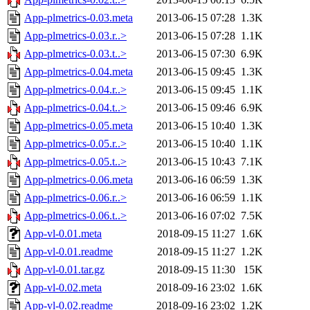
App-plmetrics-0.03.meta
2013-06-15 07:28
1.3K
App-plmetrics-0.03.r..>
2013-06-15 07:28
1.1K
App-plmetrics-0.03.t..>
2013-06-15 07:30
6.9K
App-plmetrics-0.04.meta
2013-06-15 09:45
1.3K
App-plmetrics-0.04.r..>
2013-06-15 09:45
1.1K
App-plmetrics-0.04.t..>
2013-06-15 09:46
6.9K
App-plmetrics-0.05.meta
2013-06-15 10:40
1.3K
App-plmetrics-0.05.r..>
2013-06-15 10:40
1.1K
App-plmetrics-0.05.t..>
2013-06-15 10:43
7.1K
App-plmetrics-0.06.meta
2013-06-16 06:59
1.3K
App-plmetrics-0.06.r..>
2013-06-16 06:59
1.1K
App-plmetrics-0.06.t..>
2013-06-16 07:02
7.5K
App-vl-0.01.meta
2018-09-15 11:27
1.6K
App-vl-0.01.readme
2018-09-15 11:27
1.2K
App-vl-0.01.tar.gz
2018-09-15 11:30
15K
App-vl-0.02.meta
2018-09-16 23:02
1.6K
App-vl-0.02.readme
2018-09-16 23:02
1.2K