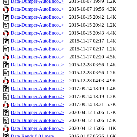
Data-Dumper-AutoEnco..>
2015-10-07 19:49
1.2K
Data-Dumper-AutoEnco..>
2015-10-07 19:56
4.3K
Data-Dumper-AutoEnco..>
2015-10-15 20:42
1.4K
Data-Dumper-AutoEnco..>
2015-10-15 20:42
1.2K
Data-Dumper-AutoEnco..>
2015-10-15 20:43
4.4K
Data-Dumper-AutoEnco..>
2015-11-17 02:17
1.4K
Data-Dumper-AutoEnco..>
2015-11-17 02:17
1.2K
Data-Dumper-AutoEnco..>
2015-11-17 02:20
4.5K
Data-Dumper-AutoEnco..>
2015-12-28 03:56
1.4K
Data-Dumper-AutoEnco..>
2015-12-28 03:56
1.2K
Data-Dumper-AutoEnco..>
2015-12-28 04:03
4.9K
Data-Dumper-AutoEnco..>
2017-09-14 18:19
1.4K
Data-Dumper-AutoEnco..>
2017-09-14 18:19
1.2K
Data-Dumper-AutoEnco..>
2017-09-14 18:21
5.7K
Data-Dumper-AutoEnco..>
2020-04-12 15:06
1.7K
Data-Dumper-AutoEnco..>
2020-04-12 15:06
1.5K
Data-Dumper-AutoEnco..>
2020-04-12 15:06
11K
Data-Randr-0.01.meta
2016-01-07 05:26
1.6K