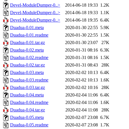
Devel-ModuleDumper-0..>
2014-06-18 19:33
1.2K
Devel-ModuleDumper-0..>
2014-06-18 19:33
1.1K
Devel-ModuleDumper-0..>
2014-06-18 19:35
6.4K
Duadua-0.01.meta
2020-01-30 22:55
5.9K
Duadua-0.01.readme
2020-01-30 22:55
1.5K
Duadua-0.01.tar.gz
2020-01-30 23:07
27K
Duadua-0.02.meta
2020-01-31 08:16
6.3K
Duadua-0.02.readme
2020-01-31 08:16
1.5K
Duadua-0.02.tar.gz
2020-01-31 08:43
28K
Duadua-0.03.meta
2020-02-02 10:13
6.4K
Duadua-0.03.readme
2020-02-02 10:13
1.6K
Duadua-0.03.tar.gz
2020-02-02 10:16
28K
Duadua-0.04.meta
2020-02-04 11:06
6.4K
Duadua-0.04.readme
2020-02-04 11:06
1.6K
Duadua-0.04.tar.gz
2020-02-04 11:08
28K
Duadua-0.05.meta
2020-02-07 23:08
6.7K
Duadua-0.05.readme
2020-02-07 23:08
1.7K