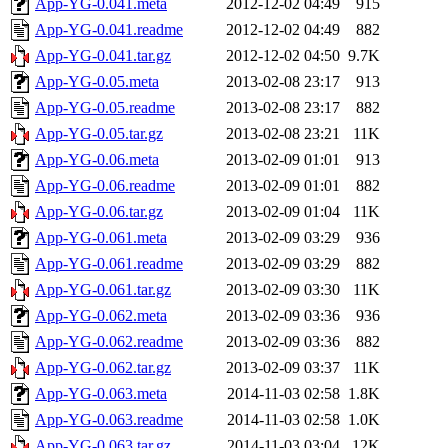
App-YG-0.041.meta
2012-12-02 04:49
915
App-YG-0.041.readme
2012-12-02 04:49
882
App-YG-0.041.tar.gz
2012-12-02 04:50
9.7K
App-YG-0.05.meta
2013-02-08 23:17
913
App-YG-0.05.readme
2013-02-08 23:17
882
App-YG-0.05.tar.gz
2013-02-08 23:21
11K
App-YG-0.06.meta
2013-02-09 01:01
913
App-YG-0.06.readme
2013-02-09 01:01
882
App-YG-0.06.tar.gz
2013-02-09 01:04
11K
App-YG-0.061.meta
2013-02-09 03:29
936
App-YG-0.061.readme
2013-02-09 03:29
882
App-YG-0.061.tar.gz
2013-02-09 03:30
11K
App-YG-0.062.meta
2013-02-09 03:36
936
App-YG-0.062.readme
2013-02-09 03:36
882
App-YG-0.062.tar.gz
2013-02-09 03:37
11K
App-YG-0.063.meta
2014-11-03 02:58
1.8K
App-YG-0.063.readme
2014-11-03 02:58
1.0K
App-YG-0.063.tar.gz
2014-11-03 03:04
12K