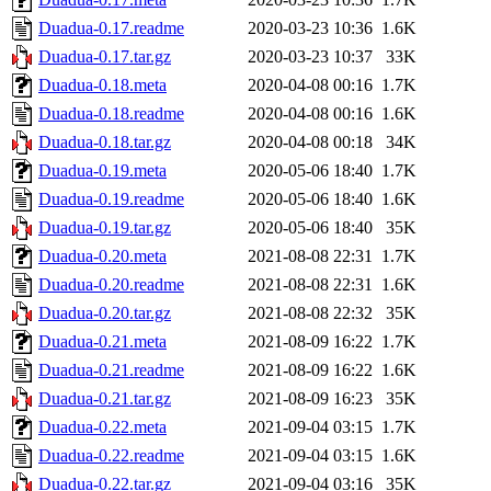
Duadua-0.17.readme
2020-03-23 10:36
1.6K
Duadua-0.17.tar.gz
2020-03-23 10:37
33K
Duadua-0.18.meta
2020-04-08 00:16
1.7K
Duadua-0.18.readme
2020-04-08 00:16
1.6K
Duadua-0.18.tar.gz
2020-04-08 00:18
34K
Duadua-0.19.meta
2020-05-06 18:40
1.7K
Duadua-0.19.readme
2020-05-06 18:40
1.6K
Duadua-0.19.tar.gz
2020-05-06 18:40
35K
Duadua-0.20.meta
2021-08-08 22:31
1.7K
Duadua-0.20.readme
2021-08-08 22:31
1.6K
Duadua-0.20.tar.gz
2021-08-08 22:32
35K
Duadua-0.21.meta
2021-08-09 16:22
1.7K
Duadua-0.21.readme
2021-08-09 16:22
1.6K
Duadua-0.21.tar.gz
2021-08-09 16:23
35K
Duadua-0.22.meta
2021-09-04 03:15
1.7K
Duadua-0.22.readme
2021-09-04 03:15
1.6K
Duadua-0.22.tar.gz
2021-09-04 03:16
35K