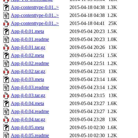
App-contenttype-0.01..>
2015-04-18 04:38
1.3K
App-contenttype-0.01..>
2015-04-18 04:38
1.2K
App-contenttype-0.01..>
2015-04-18 04:41
25K
App-jl-0.01.meta
2019-05-04 20:23
1.5K
App-jl-0.01.readme
2019-05-04 20:23
1.0K
App-jl-0.01.tar.gz
2019-05-04 20:26
13K
App-jl-0.02.meta
2019-05-04 22:51
1.5K
App-jl-0.02.readme
2019-05-04 22:51
1.2K
App-jl-0.02.tar.gz
2019-05-04 22:53
13K
App-jl-0.03.meta
2019-05-04 23:14
1.6K
App-jl-0.03.readme
2019-05-04 23:14
1.2K
App-jl-0.03.tar.gz
2019-05-04 23:15
13K
App-jl-0.04.meta
2019-05-04 23:27
1.6K
App-jl-0.04.readme
2019-05-04 23:27
1.2K
App-jl-0.04.tar.gz
2019-05-04 23:28
13K
App-jl-0.05.meta
2019-05-10 02:30
1.6K
App-jl-0.05.readme
2019-05-10 02:30
1.2K