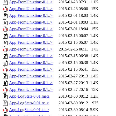
App-FromUnixtime-0.1..>
2015-01-28 07:31
1.1K
App-FromUnixtime-0.1..>
2015-01-28 08:00
15K
App-FromUnixtime-0.1..>
2015-02-01 18:03
1.4K
App-FromUnixtime-0.1..>
2015-02-01 18:03
1.1K
App-FromUnixtime-0.1..>
2015-02-01 18:04
15K
App-FromUnixtime-0.1..>
2015-02-15 06:07
1.4K
App-FromUnixtime-0.1..>
2015-02-15 06:07
1.4K
App-FromUnixtime-0.1..>
2015-02-15 06:11
17K
App-FromUnixtime-0.1..>
2015-02-15 06:38
1.4K
App-FromUnixtime-0.1..>
2015-02-15 06:38
1.4K
App-FromUnixtime-0.1..>
2015-02-15 06:41
15K
App-FromUnixtime-0.1..>
2015-02-27 20:13
1.4K
App-FromUnixtime-0.1..>
2015-02-27 20:13
1.4K
App-FromUnixtime-0.1..>
2015-02-27 20:16
15K
App-LogStats-0.01.meta
2013-03-30 08:12
1.2K
App-LogStats-0.01.re..>
2013-03-30 08:12
925
App-LogStats-0.01.ta..>
2013-03-30 08:14
5.9K