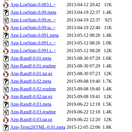
App-LogStats-0.083.t..>
2013-04-12 20:42
11K
App-LogStats-0.09.meta
2013-04-19 22:37
1.4K
App-LogStats-0.09.re..>
2013-04-19 22:37
925
App-LogStats-0.09.ta..>
2013-04-19 22:40
11K
App-LogStats-0.091.meta
2013-05-12 08:26
1.4K
App-LogStats-0.091.r..>
2013-05-12 08:26
1.0K
App-LogStats-0.091.t..>
2013-05-12 08:28
12K
App-Randf-0.01.meta
2015-08-30 07:20
1.6K
App-Randf-0.01.readme
2015-08-30 07:20
1.4K
App-Randf-0.01.tar.gz
2015-08-30 07:23
12K
App-Randf-0.02.meta
2015-09-08 19:40
1.7K
App-Randf-0.02.readme
2015-09-08 19:40
1.4K
App-Randf-0.02.tar.gz
2015-09-08 19:41
12K
App-Randf-0.03.meta
2019-06-22 12:18
1.5K
App-Randf-0.03.readme
2019-06-22 12:18
1.4K
App-Randf-0.03.tar.gz
2019-06-22 12:20
12K
App-Term2HTML-0.01.meta
2015-12-05 22:06
1.8K