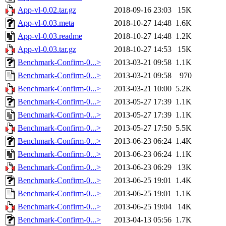
App-vl-0.02.tar.gz
2018-09-16 23:03
15K
App-vl-0.03.meta
2018-10-27 14:48
1.6K
App-vl-0.03.readme
2018-10-27 14:48
1.2K
App-vl-0.03.tar.gz
2018-10-27 14:53
15K
Benchmark-Confirm-0...>
2013-03-21 09:58
1.1K
Benchmark-Confirm-0...>
2013-03-21 09:58
970
Benchmark-Confirm-0...>
2013-03-21 10:00
5.2K
Benchmark-Confirm-0...>
2013-05-27 17:39
1.1K
Benchmark-Confirm-0...>
2013-05-27 17:39
1.1K
Benchmark-Confirm-0...>
2013-05-27 17:50
5.5K
Benchmark-Confirm-0...>
2013-06-23 06:24
1.4K
Benchmark-Confirm-0...>
2013-06-23 06:24
1.1K
Benchmark-Confirm-0...>
2013-06-23 06:29
13K
Benchmark-Confirm-0...>
2013-06-25 19:01
1.4K
Benchmark-Confirm-0...>
2013-06-25 19:01
1.1K
Benchmark-Confirm-0...>
2013-06-25 19:04
14K
Benchmark-Confirm-0...>
2013-04-13 05:56
1.7K