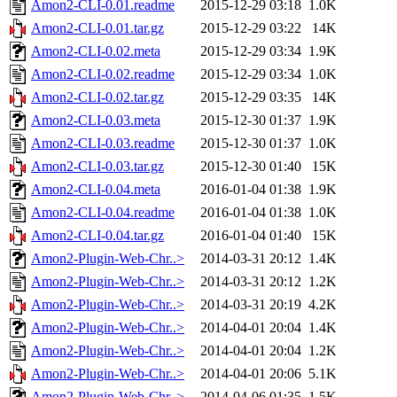
Amon2-CLI-0.01.readme
2015-12-29 03:18
1.0K
Amon2-CLI-0.01.tar.gz
2015-12-29 03:22
14K
Amon2-CLI-0.02.meta
2015-12-29 03:34
1.9K
Amon2-CLI-0.02.readme
2015-12-29 03:34
1.0K
Amon2-CLI-0.02.tar.gz
2015-12-29 03:35
14K
Amon2-CLI-0.03.meta
2015-12-30 01:37
1.9K
Amon2-CLI-0.03.readme
2015-12-30 01:37
1.0K
Amon2-CLI-0.03.tar.gz
2015-12-30 01:40
15K
Amon2-CLI-0.04.meta
2016-01-04 01:38
1.9K
Amon2-CLI-0.04.readme
2016-01-04 01:38
1.0K
Amon2-CLI-0.04.tar.gz
2016-01-04 01:40
15K
Amon2-Plugin-Web-Chr..>
2014-03-31 20:12
1.4K
Amon2-Plugin-Web-Chr..>
2014-03-31 20:12
1.2K
Amon2-Plugin-Web-Chr..>
2014-03-31 20:19
4.2K
Amon2-Plugin-Web-Chr..>
2014-04-01 20:04
1.4K
Amon2-Plugin-Web-Chr..>
2014-04-01 20:04
1.2K
Amon2-Plugin-Web-Chr..>
2014-04-01 20:06
5.1K
Amon2-Plugin-Web-Chr..>
2014-04-06 01:35
1.5K