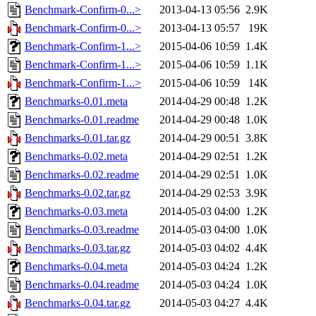
Benchmark-Confirm-0...>
2013-04-13 05:56
2.9K
Benchmark-Confirm-0...>
2013-04-13 05:57
19K
Benchmark-Confirm-1...>
2015-04-06 10:59
1.4K
Benchmark-Confirm-1...>
2015-04-06 10:59
1.1K
Benchmark-Confirm-1...>
2015-04-06 10:59
14K
Benchmarks-0.01.meta
2014-04-29 00:48
1.2K
Benchmarks-0.01.readme
2014-04-29 00:48
1.0K
Benchmarks-0.01.tar.gz
2014-04-29 00:51
3.8K
Benchmarks-0.02.meta
2014-04-29 02:51
1.2K
Benchmarks-0.02.readme
2014-04-29 02:51
1.0K
Benchmarks-0.02.tar.gz
2014-04-29 02:53
3.9K
Benchmarks-0.03.meta
2014-05-03 04:00
1.2K
Benchmarks-0.03.readme
2014-05-03 04:00
1.0K
Benchmarks-0.03.tar.gz
2014-05-03 04:02
4.4K
Benchmarks-0.04.meta
2014-05-03 04:24
1.2K
Benchmarks-0.04.readme
2014-05-03 04:24
1.0K
Benchmarks-0.04.tar.gz
2014-05-03 04:27
4.4K