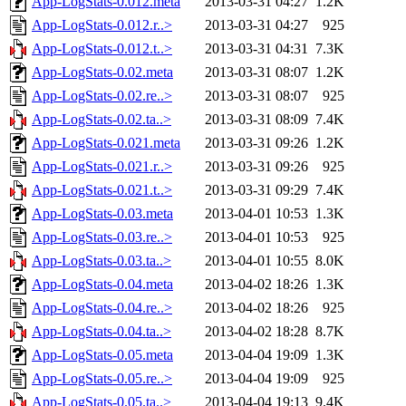
App-LogStats-0.012.meta
2013-03-31 04:27
1.2K
App-LogStats-0.012.r..>
2013-03-31 04:27
925
App-LogStats-0.012.t..>
2013-03-31 04:31
7.3K
App-LogStats-0.02.meta
2013-03-31 08:07
1.2K
App-LogStats-0.02.re..>
2013-03-31 08:07
925
App-LogStats-0.02.ta..>
2013-03-31 08:09
7.4K
App-LogStats-0.021.meta
2013-03-31 09:26
1.2K
App-LogStats-0.021.r..>
2013-03-31 09:26
925
App-LogStats-0.021.t..>
2013-03-31 09:29
7.4K
App-LogStats-0.03.meta
2013-04-01 10:53
1.3K
App-LogStats-0.03.re..>
2013-04-01 10:53
925
App-LogStats-0.03.ta..>
2013-04-01 10:55
8.0K
App-LogStats-0.04.meta
2013-04-02 18:26
1.3K
App-LogStats-0.04.re..>
2013-04-02 18:26
925
App-LogStats-0.04.ta..>
2013-04-02 18:28
8.7K
App-LogStats-0.05.meta
2013-04-04 19:09
1.3K
App-LogStats-0.05.re..>
2013-04-04 19:09
925
App-LogStats-0.05.ta..>
2013-04-04 19:13
9.4K