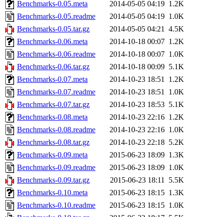
Benchmarks-0.05.meta
2014-05-05 04:19
1.2K
Benchmarks-0.05.readme
2014-05-05 04:19
1.0K
Benchmarks-0.05.tar.gz
2014-05-05 04:21
4.5K
Benchmarks-0.06.meta
2014-10-18 00:07
1.2K
Benchmarks-0.06.readme
2014-10-18 00:07
1.0K
Benchmarks-0.06.tar.gz
2014-10-18 00:09
5.1K
Benchmarks-0.07.meta
2014-10-23 18:51
1.2K
Benchmarks-0.07.readme
2014-10-23 18:51
1.0K
Benchmarks-0.07.tar.gz
2014-10-23 18:53
5.1K
Benchmarks-0.08.meta
2014-10-23 22:16
1.2K
Benchmarks-0.08.readme
2014-10-23 22:16
1.0K
Benchmarks-0.08.tar.gz
2014-10-23 22:18
5.2K
Benchmarks-0.09.meta
2015-06-23 18:09
1.3K
Benchmarks-0.09.readme
2015-06-23 18:09
1.0K
Benchmarks-0.09.tar.gz
2015-06-23 18:11
5.5K
Benchmarks-0.10.meta
2015-06-23 18:15
1.3K
Benchmarks-0.10.readme
2015-06-23 18:15
1.0K