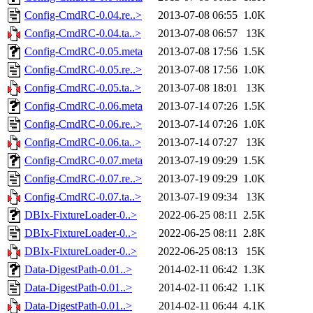
Config-CmdRC-0.04.re..>
2013-07-08 06:55
1.0K
Config-CmdRC-0.04.ta..>
2013-07-08 06:57
13K
Config-CmdRC-0.05.meta
2013-07-08 17:56
1.5K
Config-CmdRC-0.05.re..>
2013-07-08 17:56
1.0K
Config-CmdRC-0.05.ta..>
2013-07-08 18:01
13K
Config-CmdRC-0.06.meta
2013-07-14 07:26
1.5K
Config-CmdRC-0.06.re..>
2013-07-14 07:26
1.0K
Config-CmdRC-0.06.ta..>
2013-07-14 07:27
13K
Config-CmdRC-0.07.meta
2013-07-19 09:29
1.5K
Config-CmdRC-0.07.re..>
2013-07-19 09:29
1.0K
Config-CmdRC-0.07.ta..>
2013-07-19 09:34
13K
DBIx-FixtureLoader-0..>
2022-06-25 08:11
2.5K
DBIx-FixtureLoader-0..>
2022-06-25 08:11
2.8K
DBIx-FixtureLoader-0..>
2022-06-25 08:13
15K
Data-DigestPath-0.01..>
2014-02-11 06:42
1.3K
Data-DigestPath-0.01..>
2014-02-11 06:42
1.1K
Data-DigestPath-0.01..>
2014-02-11 06:44
4.1K