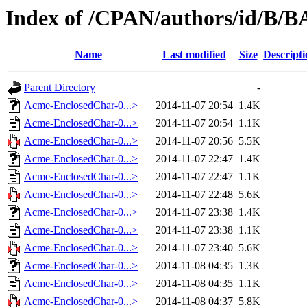
Index of /CPAN/authors/id/B
Name
Last modified
Size
Descripti
Parent Directory
-
Acme-EnclosedChar-0...>
2014-11-07 20:54
1.4K
Acme-EnclosedChar-0...>
2014-11-07 20:54
1.1K
Acme-EnclosedChar-0...>
2014-11-07 20:56
5.5K
Acme-EnclosedChar-0...>
2014-11-07 22:47
1.4K
Acme-EnclosedChar-0...>
2014-11-07 22:47
1.1K
Acme-EnclosedChar-0...>
2014-11-07 22:48
5.6K
Acme-EnclosedChar-0...>
2014-11-07 23:38
1.4K
Acme-EnclosedChar-0...>
2014-11-07 23:38
1.1K
Acme-EnclosedChar-0...>
2014-11-07 23:40
5.6K
Acme-EnclosedChar-0...>
2014-11-08 04:35
1.3K
Acme-EnclosedChar-0...>
2014-11-08 04:35
1.1K
Acme-EnclosedChar-0...>
2014-11-08 04:37
5.8K