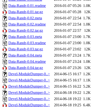
Data-Randr-0.01.readme
2016-01-07 05:26
1.0K
Data-Randr-0.01.tar.gz
2016-01-07 05:28
12K
Data-Randr-0.02.meta
2016-01-07 22:54
1.7K
Data-Randr-0.02.readme
2016-01-07 22:54
1.0K
Data-Randr-0.02.tar.gz
2016-01-07 22:57
12K
Data-Randr-0.03.meta
2016-01-07 23:00
1.7K
Data-Randr-0.03.readme
2016-01-07 23:00
1.0K
Data-Randr-0.03.tar.gz
2016-01-07 23:02
12K
Data-Randr-0.04.meta
2016-01-07 23:24
1.7K
Data-Randr-0.04.readme
2016-01-07 23:24
1.0K
Data-Randr-0.04.tar.gz
2016-01-07 23:26
12K
Devel-ModuleDumper-0..>
2014-06-15 16:17
1.2K
Devel-ModuleDumper-0..>
2014-06-15 16:17
1.1K
Devel-ModuleDumper-0..>
2014-06-15 16:22
5.2K
Devel-ModuleDumper-0..>
2014-06-18 19:22
1.2K
Devel-ModuleDumper-0..>
2014-06-18 19:22
1.1K
Devel-ModuleDumper-0..>
2014-06-18 19:25
6.4K