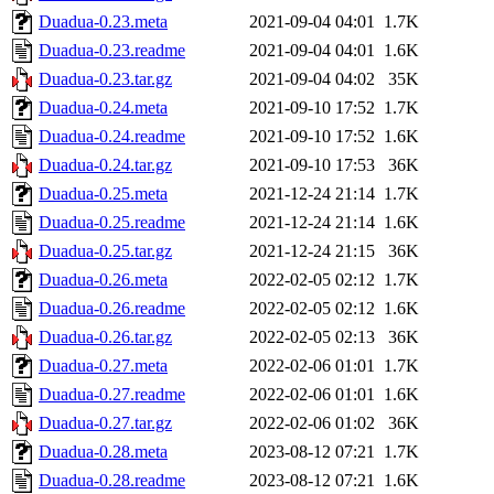
Duadua-0.23.meta
2021-09-04 04:01
1.7K
Duadua-0.23.readme
2021-09-04 04:01
1.6K
Duadua-0.23.tar.gz
2021-09-04 04:02
35K
Duadua-0.24.meta
2021-09-10 17:52
1.7K
Duadua-0.24.readme
2021-09-10 17:52
1.6K
Duadua-0.24.tar.gz
2021-09-10 17:53
36K
Duadua-0.25.meta
2021-12-24 21:14
1.7K
Duadua-0.25.readme
2021-12-24 21:14
1.6K
Duadua-0.25.tar.gz
2021-12-24 21:15
36K
Duadua-0.26.meta
2022-02-05 02:12
1.7K
Duadua-0.26.readme
2022-02-05 02:12
1.6K
Duadua-0.26.tar.gz
2022-02-05 02:13
36K
Duadua-0.27.meta
2022-02-06 01:01
1.7K
Duadua-0.27.readme
2022-02-06 01:01
1.6K
Duadua-0.27.tar.gz
2022-02-06 01:02
36K
Duadua-0.28.meta
2023-08-12 07:21
1.7K
Duadua-0.28.readme
2023-08-12 07:21
1.6K