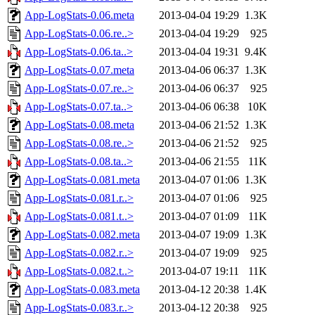
App-LogStats-0.06.meta
2013-04-04 19:29
1.3K
App-LogStats-0.06.re..>
2013-04-04 19:29
925
App-LogStats-0.06.ta..>
2013-04-04 19:31
9.4K
App-LogStats-0.07.meta
2013-04-06 06:37
1.3K
App-LogStats-0.07.re..>
2013-04-06 06:37
925
App-LogStats-0.07.ta..>
2013-04-06 06:38
10K
App-LogStats-0.08.meta
2013-04-06 21:52
1.3K
App-LogStats-0.08.re..>
2013-04-06 21:52
925
App-LogStats-0.08.ta..>
2013-04-06 21:55
11K
App-LogStats-0.081.meta
2013-04-07 01:06
1.3K
App-LogStats-0.081.r..>
2013-04-07 01:06
925
App-LogStats-0.081.t..>
2013-04-07 01:09
11K
App-LogStats-0.082.meta
2013-04-07 19:09
1.3K
App-LogStats-0.082.r..>
2013-04-07 19:09
925
App-LogStats-0.082.t..>
2013-04-07 19:11
11K
App-LogStats-0.083.meta
2013-04-12 20:38
1.4K
App-LogStats-0.083.r..>
2013-04-12 20:38
925