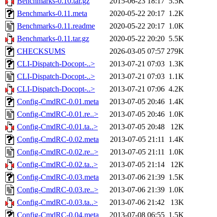
Benchmarks-0.10.tar.gz
2015-06-23 18:17
5.5K
Benchmarks-0.11.meta
2020-05-22 20:17
1.2K
Benchmarks-0.11.readme
2020-05-22 20:17
1.0K
Benchmarks-0.11.tar.gz
2020-05-22 20:20
5.5K
CHECKSUMS
2026-03-05 07:57
279K
CLI-Dispatch-Docopt-..>
2013-07-21 07:03
1.3K
CLI-Dispatch-Docopt-..>
2013-07-21 07:03
1.1K
CLI-Dispatch-Docopt-..>
2013-07-21 07:06
4.2K
Config-CmdRC-0.01.meta
2013-07-05 20:46
1.4K
Config-CmdRC-0.01.re..>
2013-07-05 20:46
1.0K
Config-CmdRC-0.01.ta..>
2013-07-05 20:48
12K
Config-CmdRC-0.02.meta
2013-07-05 21:11
1.4K
Config-CmdRC-0.02.re..>
2013-07-05 21:11
1.0K
Config-CmdRC-0.02.ta..>
2013-07-05 21:14
12K
Config-CmdRC-0.03.meta
2013-07-06 21:39
1.5K
Config-CmdRC-0.03.re..>
2013-07-06 21:39
1.0K
Config-CmdRC-0.03.ta..>
2013-07-06 21:42
13K
Config-CmdRC-0.04.meta
2013-07-08 06:55
1.5K