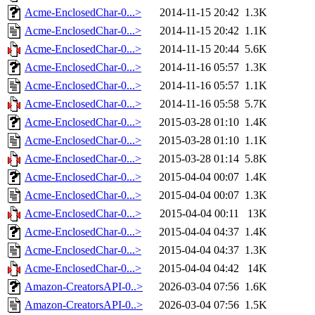
Acme-EnclosedChar-0...>
2014-11-15 20:42
1.3K
Acme-EnclosedChar-0...>
2014-11-15 20:42
1.1K
Acme-EnclosedChar-0...>
2014-11-15 20:44
5.6K
Acme-EnclosedChar-0...>
2014-11-16 05:57
1.3K
Acme-EnclosedChar-0...>
2014-11-16 05:57
1.1K
Acme-EnclosedChar-0...>
2014-11-16 05:58
5.7K
Acme-EnclosedChar-0...>
2015-03-28 01:10
1.4K
Acme-EnclosedChar-0...>
2015-03-28 01:10
1.1K
Acme-EnclosedChar-0...>
2015-03-28 01:14
5.8K
Acme-EnclosedChar-0...>
2015-04-04 00:07
1.4K
Acme-EnclosedChar-0...>
2015-04-04 00:07
1.3K
Acme-EnclosedChar-0...>
2015-04-04 00:11
13K
Acme-EnclosedChar-0...>
2015-04-04 04:37
1.4K
Acme-EnclosedChar-0...>
2015-04-04 04:37
1.3K
Acme-EnclosedChar-0...>
2015-04-04 04:42
14K
Amazon-CreatorsAPI-0..>
2026-03-04 07:56
1.6K
Amazon-CreatorsAPI-0..>
2026-03-04 07:56
1.5K