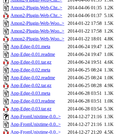
Amon2-Plugin-Web-Chr..>
2014-04-06 01:35
1.2K
Amon2-Plugin-Web-Chr..>
2014-04-06 01:37
5.1K
Amon2-Plugin-Web-Woo..>
2014-01-22 17:58
1.5K
Amon2-Plugin-Web-Woo..>
2014-01-22 17:58
1.2K
Amon2-Plugin-Web-Woo..>
2014-01-22 18:01
4.8K
App-Edge-0.01.meta
2014-06-24 19:47
1.2K
App-Edge-0.01.readme
2014-06-24 19:47
1.0K
App-Edge-0.01.tar.gz
2014-06-24 19:51
4.6K
App-Edge-0.02.meta
2014-06-25 08:24
1.3K
App-Edge-0.02.readme
2014-06-25 08:24
1.0K
App-Edge-0.02.tar.gz
2014-06-25 08:28
4.9K
App-Edge-0.03.meta
2014-06-28 03:51
1.3K
App-Edge-0.03.readme
2014-06-28 03:51
1.0K
App-Edge-0.03.tar.gz
2014-06-28 03:54
5.3K
App-FromUnixtime-0.0..>
2014-12-27 21:16
1.3K
App-FromUnixtime-0.0..>
2014-12-27 21:16
1.1K
App-FromUnixtime-0.0..>
2014-12-27 21:20
4.5K