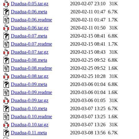
Duadua-0.05.tar.gz
2020-02-07 23:10
31K
Duadua-0.06.meta
2020-02-11 01:47
6.7K
Duadua-0.06.readme
2020-02-11 01:47
1.7K
Duadua-0.06.tar.gz
2020-02-11 01:50
31K
Duadua-0.07.meta
2020-02-15 08:41
6.8K
Duadua-0.07.readme
2020-02-15 08:41
1.7K
Duadua-0.07.tar.gz
2020-02-15 08:43
31K
Duadua-0.08.meta
2020-02-25 09:52
6.8K
Duadua-0.08.readme
2020-02-25 09:52
1.6K
Duadua-0.08.tar.gz
2020-02-25 10:28
31K
Duadua-0.09.meta
2020-03-06 01:04
6.8K
Duadua-0.09.readme
2020-03-06 01:04
1.6K
Duadua-0.09.tar.gz
2020-03-06 01:05
31K
Duadua-0.10.meta
2020-03-07 13:25
6.7K
Duadua-0.10.readme
2020-03-07 13:25
1.6K
Duadua-0.10.tar.gz
2020-03-07 13:26
31K
Duadua-0.11.meta
2020-03-08 13:56
6.7K