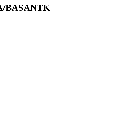
/BA/BASANTK