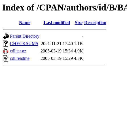
Index of /CPAN/authors/id/B
Name
Last modified
Size
Description
Parent Directory
-
CHECKSUMS
2021-11-21 17:40
1.1K
cdl.tar.gz
2005-03-19 15:34
4.9K
cdl.readme
2005-03-19 15:29
4.3K