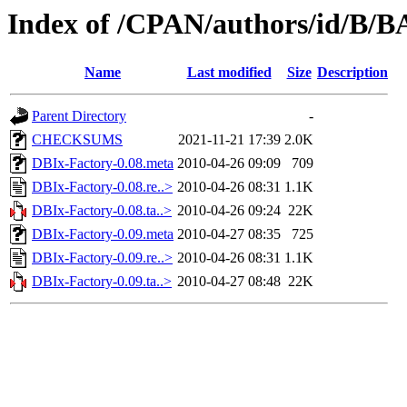
Index of /CPAN/authors/id/
Name
Last modified
Size
Description
Parent Directory
-
CHECKSUMS
2021-11-21 17:39
2.0K
DBIx-Factory-0.08.meta
2010-04-26 09:09
709
DBIx-Factory-0.08.re..>
2010-04-26 08:31
1.1K
DBIx-Factory-0.08.ta..>
2010-04-26 09:24
22K
DBIx-Factory-0.09.meta
2010-04-27 08:35
725
DBIx-Factory-0.09.re..>
2010-04-26 08:31
1.1K
DBIx-Factory-0.09.ta..>
2010-04-27 08:48
22K