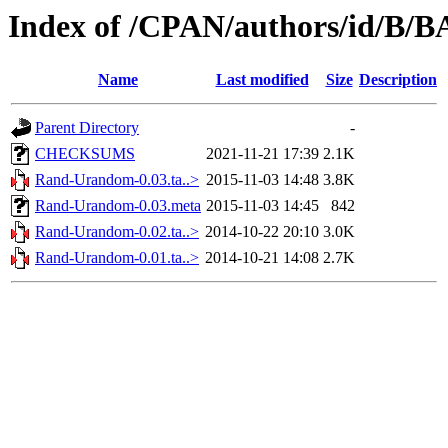
Index of /CPAN/authors/id/B
Name
Last modified
Size
Description
Parent Directory
-
CHECKSUMS
2021-11-21 17:39
2.1K
Rand-Urandom-0.03.ta..>
2015-11-03 14:48
3.8K
Rand-Urandom-0.03.meta
2015-11-03 14:45
842
Rand-Urandom-0.02.ta..>
2014-10-22 20:10
3.0K
Rand-Urandom-0.01.ta..>
2014-10-21 14:08
2.7K