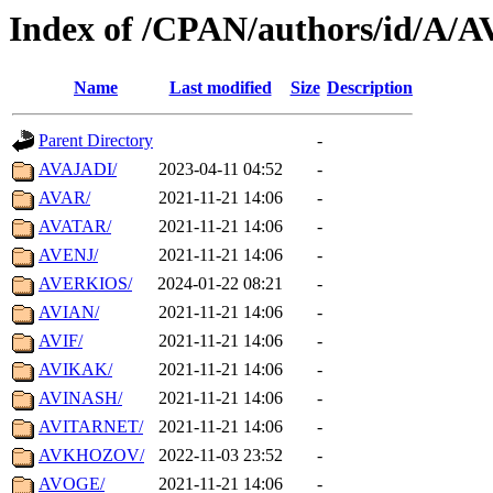
Index of /CPAN/authors/id/A/A
Name
Last modified
Size
Description
Parent Directory
-
AVAJADI/
2023-04-11 04:52
-
AVAR/
2021-11-21 14:06
-
AVATAR/
2021-11-21 14:06
-
AVENJ/
2021-11-21 14:06
-
AVERKIOS/
2024-01-22 08:21
-
AVIAN/
2021-11-21 14:06
-
AVIF/
2021-11-21 14:06
-
AVIKAK/
2021-11-21 14:06
-
AVINASH/
2021-11-21 14:06
-
AVITARNET/
2021-11-21 14:06
-
AVKHOZOV/
2022-11-03 23:52
-
AVOGE/
2021-11-21 14:06
-