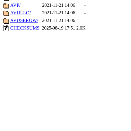
AVP/
2021-11-21 14:06
-
AVULLO/
2021-11-21 14:06
-
AVUSEROW/
2021-11-21 14:06
-
CHECKSUMS
2025-08-19 17:51
2.0K