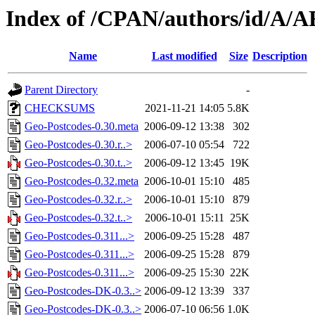
Index of /CPAN/authors/id/A
Name
Last modified
Size
Description
Parent Directory
-
CHECKSUMS
2021-11-21 14:05
5.8K
Geo-Postcodes-0.30.meta
2006-09-12 13:38
302
Geo-Postcodes-0.30.r..>
2006-07-10 05:54
722
Geo-Postcodes-0.30.t..>
2006-09-12 13:45
19K
Geo-Postcodes-0.32.meta
2006-10-01 15:10
485
Geo-Postcodes-0.32.r..>
2006-10-01 15:10
879
Geo-Postcodes-0.32.t..>
2006-10-01 15:11
25K
Geo-Postcodes-0.311...>
2006-09-25 15:28
487
Geo-Postcodes-0.311...>
2006-09-25 15:28
879
Geo-Postcodes-0.311...>
2006-09-25 15:30
22K
Geo-Postcodes-DK-0.3..>
2006-09-12 13:39
337
Geo-Postcodes-DK-0.3..>
2006-07-10 06:56
1.0K