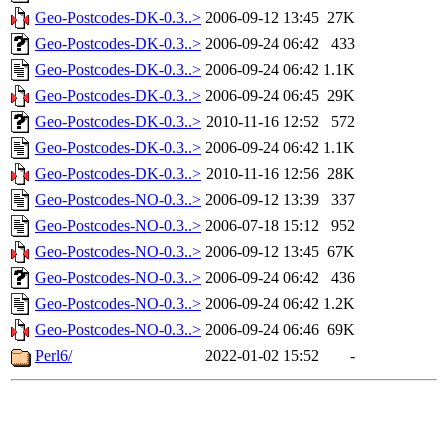
Geo-Postcodes-DK-0.3..>
2006-09-12 13:45
27K
Geo-Postcodes-DK-0.3..>
2006-09-24 06:42
433
Geo-Postcodes-DK-0.3..>
2006-09-24 06:42
1.1K
Geo-Postcodes-DK-0.3..>
2006-09-24 06:45
29K
Geo-Postcodes-DK-0.3..>
2010-11-16 12:52
572
Geo-Postcodes-DK-0.3..>
2006-09-24 06:42
1.1K
Geo-Postcodes-DK-0.3..>
2010-11-16 12:56
28K
Geo-Postcodes-NO-0.3..>
2006-09-12 13:39
337
Geo-Postcodes-NO-0.3..>
2006-07-18 15:12
952
Geo-Postcodes-NO-0.3..>
2006-09-12 13:45
67K
Geo-Postcodes-NO-0.3..>
2006-09-24 06:42
436
Geo-Postcodes-NO-0.3..>
2006-09-24 06:42
1.2K
Geo-Postcodes-NO-0.3..>
2006-09-24 06:46
69K
Perl6/
2022-01-02 15:52
-