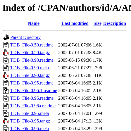
Index of /CPAN/authors/id/
Name
Last modified
Size
Description
Parent Directory
-
TDB_File-0.50.readme
2002-07-01 07:06
1.6K
TDB_File-0.50.tar.gz
2002-07-01 07:38
8.4K
TDB_File-0.90.readme
2005-06-15 09:36
1.7K
TDB_File-0.90.meta
2005-06-21 07:27
296
TDB_File-0.90.tar.gz
2005-06-21 07:38
11K
TDB_File-0.95.readme
2007-06-04 16:05
2.1K
TDB_File-0.96.1.readme
2007-06-04 16:05
2.1K
TDB_File-0.96.readme
2007-06-04 16:05
2.1K
TDB_File-0.96a.readme
2007-06-04 16:05
2.1K
TDB_File-0.95.meta
2007-06-04 17:01
299
TDB_File-0.95.tar.gz
2007-06-04 17:13
13K
TDB_File-0.96.meta
2007-06-04 18:29
299