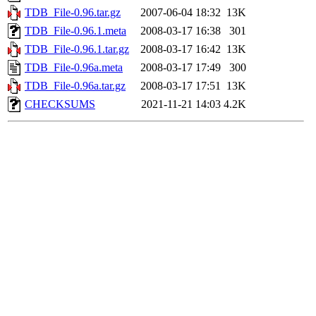
TDB_File-0.96.tar.gz
2007-06-04 18:32
13K
TDB_File-0.96.1.meta
2008-03-17 16:38
301
TDB_File-0.96.1.tar.gz
2008-03-17 16:42
13K
TDB_File-0.96a.meta
2008-03-17 17:49
300
TDB_File-0.96a.tar.gz
2008-03-17 17:51
13K
CHECKSUMS
2021-11-21 14:03
4.2K