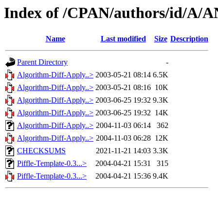
Index of /CPAN/authors/id/
Name
Last modified
Size
Description
Parent Directory
-
Algorithm-Diff-Apply..>
2003-05-21 08:14
6.5K
Algorithm-Diff-Apply..>
2003-05-21 08:16
10K
Algorithm-Diff-Apply..>
2003-06-25 19:32
9.3K
Algorithm-Diff-Apply..>
2003-06-25 19:32
14K
Algorithm-Diff-Apply..>
2004-11-03 06:14
362
Algorithm-Diff-Apply..>
2004-11-03 06:28
12K
CHECKSUMS
2021-11-21 14:03
3.3K
Piffle-Template-0.3...>
2004-04-21 15:31
315
Piffle-Template-0.3...>
2004-04-21 15:36
9.4K