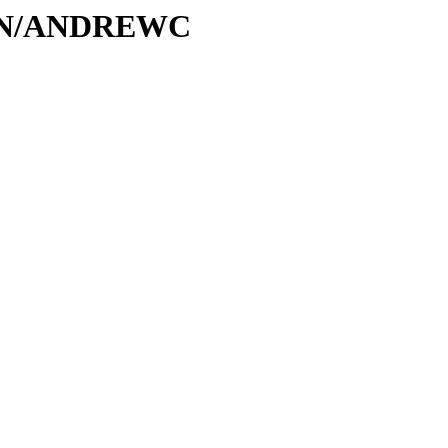
A/AN/ANDREWC