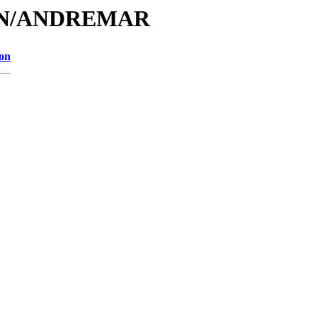
A/AN/ANDREMAR
ion