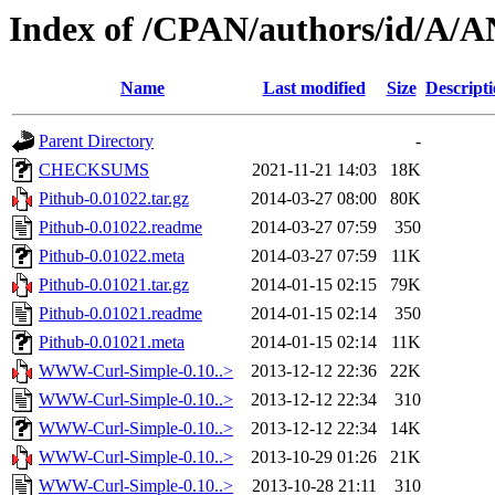
Index of /CPAN/authors/id/
Name
Last modified
Size
Descript
Parent Directory
-
CHECKSUMS
2021-11-21 14:03
18K
Pithub-0.01022.tar.gz
2014-03-27 08:00
80K
Pithub-0.01022.readme
2014-03-27 07:59
350
Pithub-0.01022.meta
2014-03-27 07:59
11K
Pithub-0.01021.tar.gz
2014-01-15 02:15
79K
Pithub-0.01021.readme
2014-01-15 02:14
350
Pithub-0.01021.meta
2014-01-15 02:14
11K
WWW-Curl-Simple-0.10..>
2013-12-12 22:36
22K
WWW-Curl-Simple-0.10..>
2013-12-12 22:34
310
WWW-Curl-Simple-0.10..>
2013-12-12 22:34
14K
WWW-Curl-Simple-0.10..>
2013-10-29 01:26
21K
WWW-Curl-Simple-0.10..>
2013-10-28 21:11
310