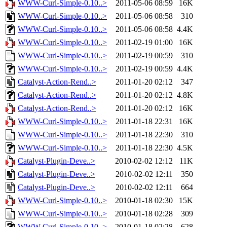
WWW-Curl-Simple-0.10..>
2011-05-06 08:59
16K
WWW-Curl-Simple-0.10..>
2011-05-06 08:58
310
WWW-Curl-Simple-0.10..>
2011-05-06 08:58
4.4K
WWW-Curl-Simple-0.10..>
2011-02-19 01:00
16K
WWW-Curl-Simple-0.10..>
2011-02-19 00:59
310
WWW-Curl-Simple-0.10..>
2011-02-19 00:59
4.4K
Catalyst-Action-Rend..>
2011-01-20 02:12
347
Catalyst-Action-Rend..>
2011-01-20 02:12
4.8K
Catalyst-Action-Rend..>
2011-01-20 02:12
16K
WWW-Curl-Simple-0.10..>
2011-01-18 22:31
16K
WWW-Curl-Simple-0.10..>
2011-01-18 22:30
310
WWW-Curl-Simple-0.10..>
2011-01-18 22:30
4.5K
Catalyst-Plugin-Deve..>
2010-02-02 12:12
11K
Catalyst-Plugin-Deve..>
2010-02-02 12:11
350
Catalyst-Plugin-Deve..>
2010-02-02 12:11
664
WWW-Curl-Simple-0.10..>
2010-01-18 02:30
15K
WWW-Curl-Simple-0.10..>
2010-01-18 02:28
309
WWW-Curl-Simple-0.10..>
2010-01-18 02:28
628