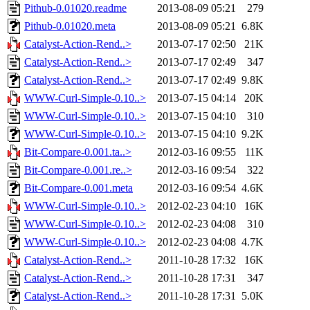
Pithub-0.01020.readme
2013-08-09 05:21
279
Pithub-0.01020.meta
2013-08-09 05:21
6.8K
Catalyst-Action-Rend..>
2013-07-17 02:50
21K
Catalyst-Action-Rend..>
2013-07-17 02:49
347
Catalyst-Action-Rend..>
2013-07-17 02:49
9.8K
WWW-Curl-Simple-0.10..>
2013-07-15 04:14
20K
WWW-Curl-Simple-0.10..>
2013-07-15 04:10
310
WWW-Curl-Simple-0.10..>
2013-07-15 04:10
9.2K
Bit-Compare-0.001.ta..>
2012-03-16 09:55
11K
Bit-Compare-0.001.re..>
2012-03-16 09:54
322
Bit-Compare-0.001.meta
2012-03-16 09:54
4.6K
WWW-Curl-Simple-0.10..>
2012-02-23 04:10
16K
WWW-Curl-Simple-0.10..>
2012-02-23 04:08
310
WWW-Curl-Simple-0.10..>
2012-02-23 04:08
4.7K
Catalyst-Action-Rend..>
2011-10-28 17:32
16K
Catalyst-Action-Rend..>
2011-10-28 17:31
347
Catalyst-Action-Rend..>
2011-10-28 17:31
5.0K