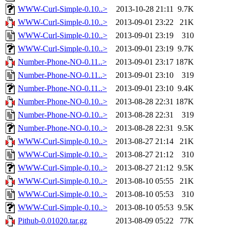
WWW-Curl-Simple-0.10..>
2013-10-28 21:11
9.7K
WWW-Curl-Simple-0.10..>
2013-09-01 23:22
21K
WWW-Curl-Simple-0.10..>
2013-09-01 23:19
310
WWW-Curl-Simple-0.10..>
2013-09-01 23:19
9.7K
Number-Phone-NO-0.11..>
2013-09-01 23:17
187K
Number-Phone-NO-0.11..>
2013-09-01 23:10
319
Number-Phone-NO-0.11..>
2013-09-01 23:10
9.4K
Number-Phone-NO-0.10..>
2013-08-28 22:31
187K
Number-Phone-NO-0.10..>
2013-08-28 22:31
319
Number-Phone-NO-0.10..>
2013-08-28 22:31
9.5K
WWW-Curl-Simple-0.10..>
2013-08-27 21:14
21K
WWW-Curl-Simple-0.10..>
2013-08-27 21:12
310
WWW-Curl-Simple-0.10..>
2013-08-27 21:12
9.5K
WWW-Curl-Simple-0.10..>
2013-08-10 05:55
21K
WWW-Curl-Simple-0.10..>
2013-08-10 05:53
310
WWW-Curl-Simple-0.10..>
2013-08-10 05:53
9.5K
Pithub-0.01020.tar.gz
2013-08-09 05:22
77K