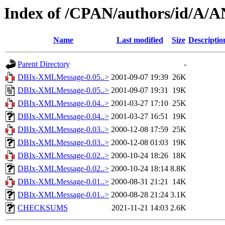
Index of /CPAN/authors/id/A
Name
Last modified
Size
Descriptio
Parent Directory
-
DBIx-XMLMessage-0.05..>
2001-09-07 19:39
26K
DBIx-XMLMessage-0.05..>
2001-09-07 19:31
19K
DBIx-XMLMessage-0.04..>
2001-03-27 17:10
25K
DBIx-XMLMessage-0.04..>
2001-03-27 16:51
19K
DBIx-XMLMessage-0.03..>
2000-12-08 17:59
25K
DBIx-XMLMessage-0.03..>
2000-12-08 01:03
19K
DBIx-XMLMessage-0.02..>
2000-10-24 18:26
18K
DBIx-XMLMessage-0.02..>
2000-10-24 18:14
8.8K
DBIx-XMLMessage-0.01..>
2000-08-31 21:21
14K
DBIx-XMLMessage-0.01..>
2000-08-28 21:24
3.1K
CHECKSUMS
2021-11-21 14:03
2.6K