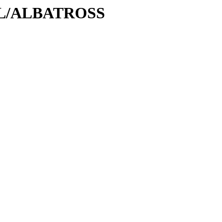
A/AL/ALBATROSS