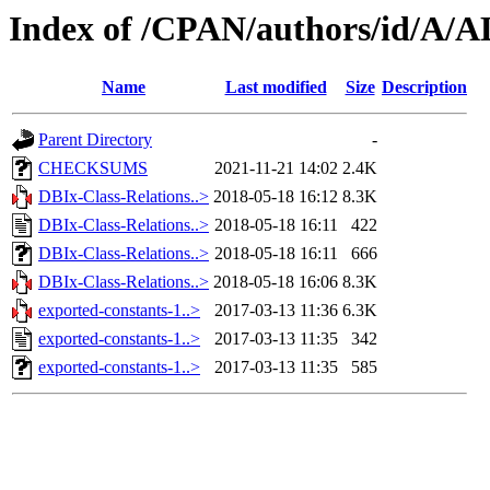
Index of /CPAN/authors/id/
Name
Last modified
Size
Description
Parent Directory
-
CHECKSUMS
2021-11-21 14:02
2.4K
DBIx-Class-Relations..>
2018-05-18 16:12
8.3K
DBIx-Class-Relations..>
2018-05-18 16:11
422
DBIx-Class-Relations..>
2018-05-18 16:11
666
DBIx-Class-Relations..>
2018-05-18 16:06
8.3K
exported-constants-1..>
2017-03-13 11:36
6.3K
exported-constants-1..>
2017-03-13 11:35
342
exported-constants-1..>
2017-03-13 11:35
585