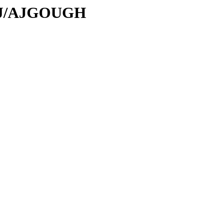
/AJ/AJGOUGH