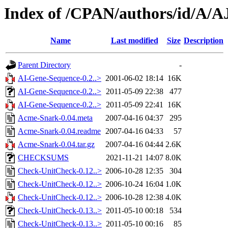
Index of /CPAN/authors/id/A
Name
Last modified
Size
Description
Parent Directory
-
AI-Gene-Sequence-0.2..>
2001-06-02 18:14
16K
AI-Gene-Sequence-0.2..>
2011-05-09 22:38
477
AI-Gene-Sequence-0.2..>
2011-05-09 22:41
16K
Acme-Snark-0.04.meta
2007-04-16 04:37
295
Acme-Snark-0.04.readme
2007-04-16 04:33
57
Acme-Snark-0.04.tar.gz
2007-04-16 04:44
2.6K
CHECKSUMS
2021-11-21 14:07
8.0K
Check-UnitCheck-0.12..>
2006-10-28 12:35
304
Check-UnitCheck-0.12..>
2006-10-24 16:04
1.0K
Check-UnitCheck-0.12..>
2006-10-28 12:38
4.0K
Check-UnitCheck-0.13..>
2011-05-10 00:18
534
Check-UnitCheck-0.13..>
2011-05-10 00:16
85