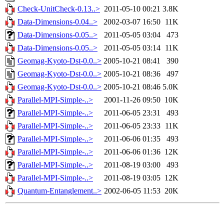
Check-UnitCheck-0.13..>
2011-05-10 00:21
3.8K
Data-Dimensions-0.04..>
2002-03-07 16:50
11K
Data-Dimensions-0.05..>
2011-05-05 03:04
473
Data-Dimensions-0.05..>
2011-05-05 03:14
11K
Geomag-Kyoto-Dst-0.0..>
2005-10-21 08:41
390
Geomag-Kyoto-Dst-0.0..>
2005-10-21 08:36
497
Geomag-Kyoto-Dst-0.0..>
2005-10-21 08:46
5.0K
Parallel-MPI-Simple-..>
2001-11-26 09:50
10K
Parallel-MPI-Simple-..>
2011-06-05 23:31
493
Parallel-MPI-Simple-..>
2011-06-05 23:33
11K
Parallel-MPI-Simple-..>
2011-06-06 01:35
493
Parallel-MPI-Simple-..>
2011-06-06 01:36
12K
Parallel-MPI-Simple-..>
2011-08-19 03:00
493
Parallel-MPI-Simple-..>
2011-08-19 03:05
12K
Quantum-Entanglement..>
2002-06-05 11:53
20K