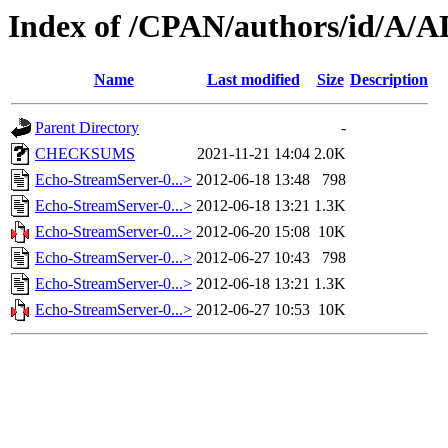
Index of /CPAN/authors/id/
Name
Last modified
Size
Description
Parent Directory
-
CHECKSUMS
2021-11-21 14:04
2.0K
Echo-StreamServer-0...>
2012-06-18 13:48
798
Echo-StreamServer-0...>
2012-06-18 13:21
1.3K
Echo-StreamServer-0...>
2012-06-20 15:08
10K
Echo-StreamServer-0...>
2012-06-27 10:43
798
Echo-StreamServer-0...>
2012-06-18 13:21
1.3K
Echo-StreamServer-0...>
2012-06-27 10:53
10K