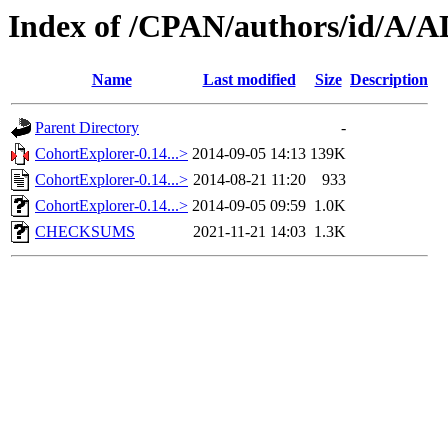
Index of /CPAN/authors/id/A/
Name
Last modified
Size
Description
Parent Directory
-
CohortExplorer-0.14...>
2014-09-05 14:13
139K
CohortExplorer-0.14...>
2014-08-21 11:20
933
CohortExplorer-0.14...>
2014-09-05 09:59
1.0K
CHECKSUMS
2021-11-21 14:03
1.3K