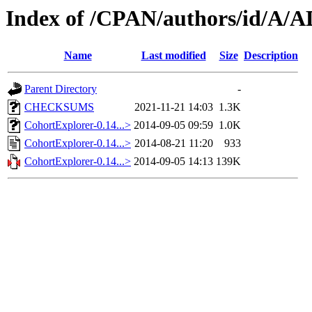
Index of /CPAN/authors/id/A/
Name
Last modified
Size
Description
Parent Directory
-
CHECKSUMS
2021-11-21 14:03
1.3K
CohortExplorer-0.14...>
2014-09-05 09:59
1.0K
CohortExplorer-0.14...>
2014-08-21 11:20
933
CohortExplorer-0.14...>
2014-09-05 14:13
139K