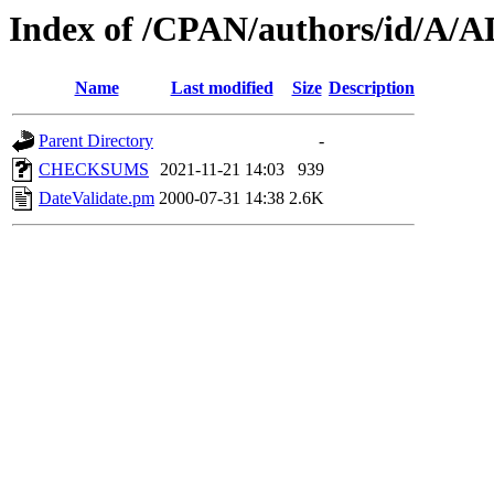
Index of /CPAN/authors/id/A
Name
Last modified
Size
Description
Parent Directory
-
CHECKSUMS
2021-11-21 14:03
939
DateValidate.pm
2000-07-31 14:38
2.6K