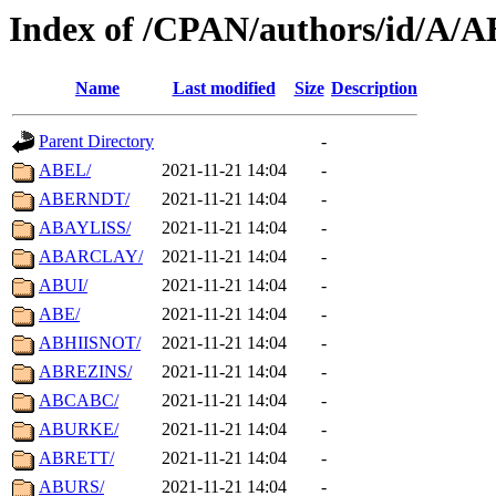
Index of /CPAN/authors/id/A/A
Name
Last modified
Size
Description
Parent Directory
-
ABEL/
2021-11-21 14:04
-
ABERNDT/
2021-11-21 14:04
-
ABAYLISS/
2021-11-21 14:04
-
ABARCLAY/
2021-11-21 14:04
-
ABUI/
2021-11-21 14:04
-
ABE/
2021-11-21 14:04
-
ABHIISNOT/
2021-11-21 14:04
-
ABREZINS/
2021-11-21 14:04
-
ABCABC/
2021-11-21 14:04
-
ABURKE/
2021-11-21 14:04
-
ABRETT/
2021-11-21 14:04
-
ABURS/
2021-11-21 14:04
-