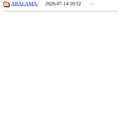
ABALAMA/
2026-07-14 10:52
-