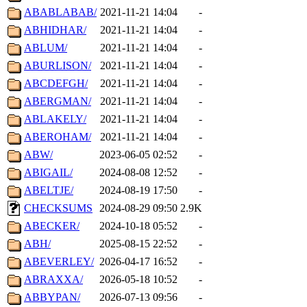
ABABLABAB/
2021-11-21 14:04
-
ABHIDHAR/
2021-11-21 14:04
-
ABLUM/
2021-11-21 14:04
-
ABURLISON/
2021-11-21 14:04
-
ABCDEFGH/
2021-11-21 14:04
-
ABERGMAN/
2021-11-21 14:04
-
ABLAKELY/
2021-11-21 14:04
-
ABEROHAM/
2021-11-21 14:04
-
ABW/
2023-06-05 02:52
-
ABIGAIL/
2024-08-08 12:52
-
ABELTJE/
2024-08-19 17:50
-
CHECKSUMS
2024-08-29 09:50
2.9K
ABECKER/
2024-10-18 05:52
-
ABH/
2025-08-15 22:52
-
ABEVERLEY/
2026-04-17 16:52
-
ABRAXXA/
2026-05-18 10:52
-
ABBYPAN/
2026-07-13 09:56
-