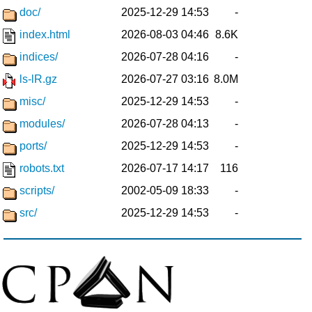
doc/
2025-12-29 14:53
-
index.html
2026-08-03 04:46
8.6K
indices/
2026-07-28 04:16
-
ls-lR.gz
2026-07-27 03:16
8.0M
misc/
2025-12-29 14:53
-
modules/
2026-07-28 04:13
-
ports/
2025-12-29 14:53
-
robots.txt
2026-07-17 14:17
116
scripts/
2002-05-09 18:33
-
src/
2025-12-29 14:53
-