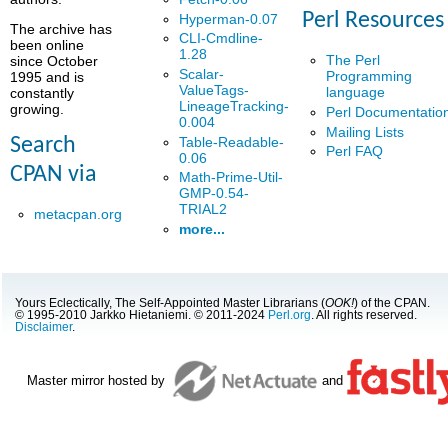
Perl Resources
Hyperman-0.07
The archive has
CLI-Cmdline-
been online
1.28
The Perl
since October
Scalar-
Programming
1995 and is
ValueTags-
language
constantly
LineageTracking-
growing.
Perl Documentatio
0.004
Mailing Lists
Table-Readable-
Search
Perl FAQ
0.06
CPAN via
Math-Prime-Util-
GMP-0.54-
TRIAL2
metacpan.org
more...
Yours Eclectically, The Self-Appointed Master Librarians (
OOK!
) of the CPAN.
© 1995-2010 Jarkko Hietaniemi. © 2011-2024
Perl.org
. All rights reserved.
Disclaimer
.
Master mirror hosted by
and