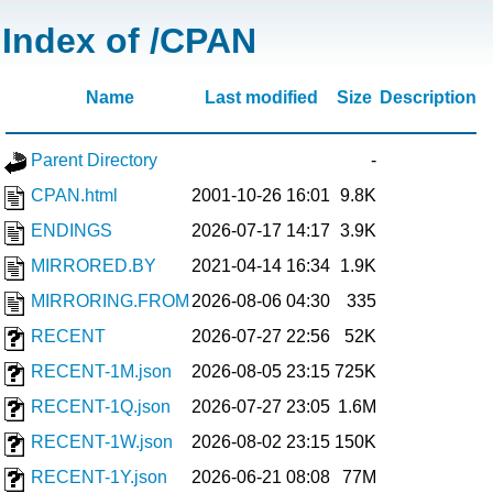
Index of /CPAN
Name
Last modified
Size
Description
Parent Directory
-
CPAN.html
2001-10-26 16:01
9.8K
ENDINGS
2026-07-17 14:17
3.9K
MIRRORED.BY
2021-04-14 16:34
1.9K
MIRRORING.FROM
2026-08-06 04:30
335
RECENT
2026-07-27 22:56
52K
RECENT-1M.json
2026-08-05 23:15
725K
RECENT-1Q.json
2026-07-27 23:05
1.6M
RECENT-1W.json
2026-08-02 23:15
150K
RECENT-1Y.json
2026-06-21 08:08
77M