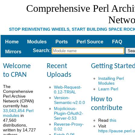
Comprehensive Perl Arch
Netwo
STOP REINVENTING WHEELS, START BUILDING SPACE ROC
Home
Modules
Ports
Perl Source
FAQ
Search
:
Mirrors
Welcome
Recent
Getting Starte
to CPAN
Uploads
Installing Perl
Modules
The
Web-Request-
Learn Perl
Comprehensive
0.12-TRIAL
Perl Archive
Version-
How to
Network (CPAN)
Semantic-v2.0.0
currently has
contribute
Mojolicious-
33,043,454 Perl
Plugin-OAuth2-
modules
in
Server-0.53
Read
this
47,560
Reverse-Proxy-
distributions,
Visit
0.02
written by 14,727
https://pause.perl.o
authors.
Fetch-0.06