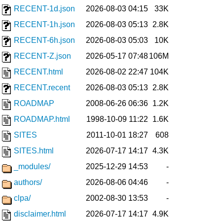
RECENT-1d.json
2026-08-03 04:15
33K
RECENT-1h.json
2026-08-03 05:13
2.8K
RECENT-6h.json
2026-08-03 05:03
10K
RECENT-Z.json
2026-05-17 07:48
106M
RECENT.html
2026-08-02 22:47
104K
RECENT.recent
2026-08-03 05:13
2.8K
ROADMAP
2008-06-26 06:36
1.2K
ROADMAP.html
1998-10-09 11:22
1.6K
SITES
2011-10-01 18:27
608
SITES.html
2026-07-17 14:17
4.3K
_modules/
2025-12-29 14:53
-
authors/
2026-08-06 04:46
-
clpa/
2002-08-30 13:53
-
disclaimer.html
2026-07-17 14:17
4.9K